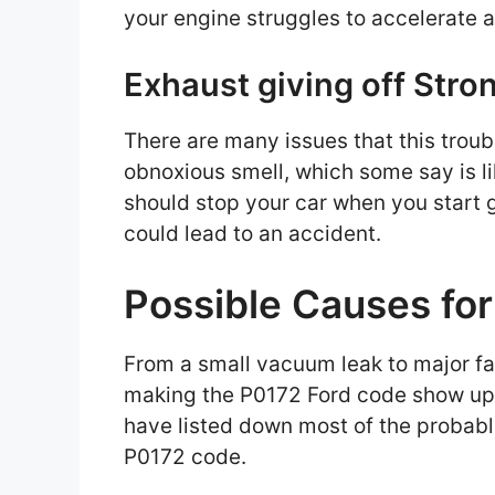
your engine struggles to accelerate a
Exhaust giving off Stro
There are many issues that this troub
obnoxious smell, which some say is l
should stop your car when you start ge
could lead to an accident.
Possible Causes fo
From a small vacuum leak to major fau
making the P0172 Ford code show up 
have listed down most of the probabl
P0172 code.