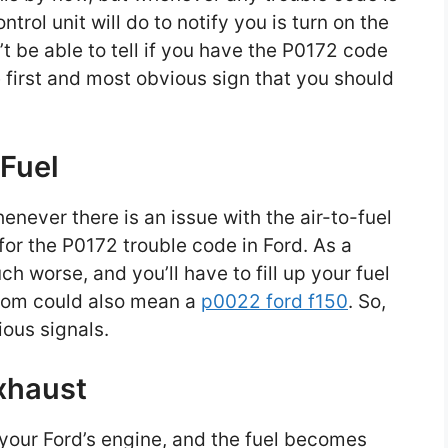
ntrol unit will do to notify you is turn on the
t be able to tell if you have the P0172 code
he first and most obvious sign that you should
 Fuel
never there is an issue with the air-to-fuel
 for the P0172 trouble code in Ford. As a
 worse, and you’ll have to fill up your fuel
tom could also mean a
p0022 ford f150
. So,
ious signals.
xhaust
e your Ford’s engine, and the fuel becomes