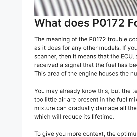
What does P0172 F
The meaning of the P0172 trouble cod
as it does for any other models. If yo
scanner, then it means that the ECU, 
received a signal that the fuel has be
This area of the engine houses the n
You may already know this, but the te
too little air are present in the fuel 
mixture can gradually damage all th
which will reduce its lifetime.
To give you more context, the optimum 