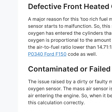
Defective Front Heated
A major reason for this ‘too rich fuel
sensor starts to malfunction. So, this
oxygen has entered the cylinders tha
oxygen is proportional to the amount o
the air-to-fuel ratio lower than 14.71:
P0340 Ford F150
code as well.
Contaminated or Failed
The issue raised by a dirty or faulty
oxygen sensor. The mass air sensor i
air entering the engine. So, when it b
this calculation correctly.