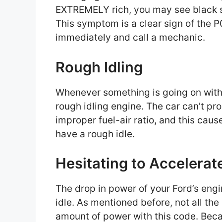
EXTREMELY rich, you may see black s
This symptom is a clear sign of the P
immediately and call a mechanic.
Rough Idling
Whenever something is going on with 
rough idling engine. The car can’t 
improper fuel-air ratio, and this caus
have a rough idle.
Hesitating to Accelera
The drop in power of your Ford’s engi
idle. As mentioned before, not all the
amount of power with this code. Becau