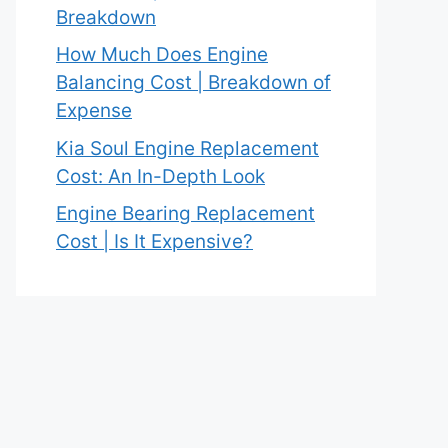
Breakdown
How Much Does Engine
Balancing Cost | Breakdown of
Expense
Kia Soul Engine Replacement
Cost: An In-Depth Look
Engine Bearing Replacement
Cost | Is It Expensive?