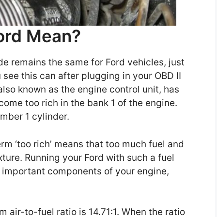
ord Mean?
e remains the same for Ford vehicles, just
u see this can after plugging in your OBD II
also known as the engine control unit, has
come too rich in the bank 1 of the engine.
umber 1 cylinder.
rm ‘too rich’ means that too much fuel and
mixture. Running your Ford with such a fuel
e important components of your engine,
air-to-fuel ratio is 14.71:1. When the ratio