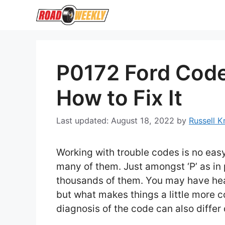
Skip
to
content
P0172 Ford Code:
How to Fix It
August 18, 2022
by
Russell 
Working with trouble codes is no eas
many of them. Just amongst ‘P’ as in
thousands of them. You may have hear
but what makes things a little more 
diagnosis of the code can also diffe