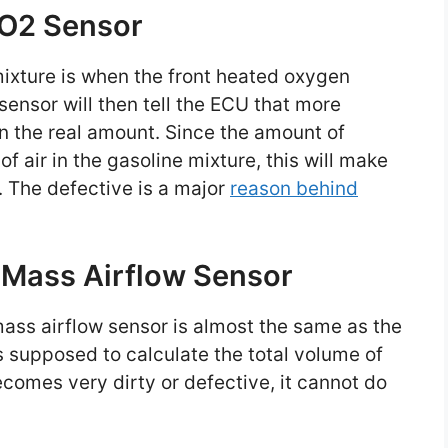
 O2 Sensor
 mixture is when the front heated oxygen
 sensor will then tell the ECU that more
n the real amount. Since the amount of
f air in the gasoline mixture, this will make
1. The defective is a major
reason behind
 Mass Airflow Sensor
 mass airflow sensor is almost the same as the
s supposed to calculate the total volume of
ecomes very dirty or defective, it cannot do