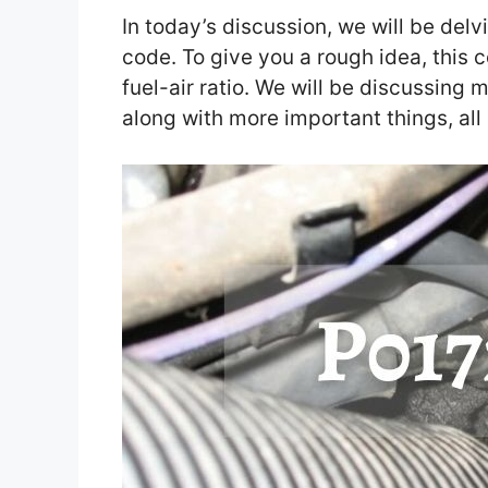
In today’s discussion, we will be delv
code. To give you a rough idea, this 
fuel-air ratio. We will be discussing 
along with more important things, all