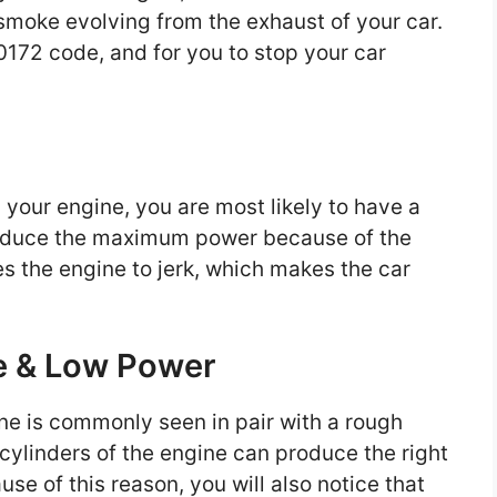
moke evolving from the exhaust of your car.
0172 code, and for you to stop your car
your engine, you are most likely to have a
produce the maximum power because of the
es the engine to jerk, which makes the car
te & Low Power
ne is commonly seen in pair with a rough
 cylinders of the engine can produce the right
se of this reason, you will also notice that