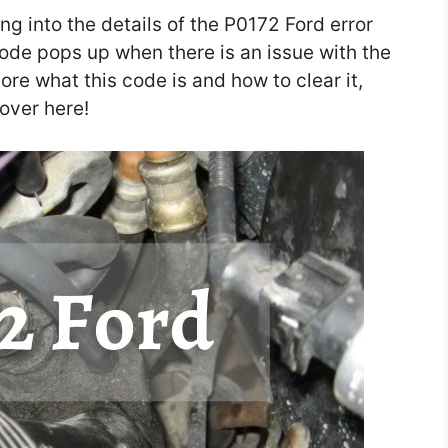
ing into the details of the P0172 Ford error
code pops up when there is an issue with the
more what this code is and how to clear it,
 over here!