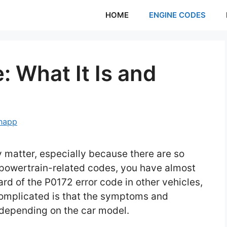
HOME
ENGINE CODES
 What It Is and
Knapp
y matter, especially because there are so
 powertrain-related codes, you have almost
d of the P0172 error code in other vehicles,
complicated is that the symptoms and
r depending on the car model.