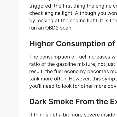
triggered, the first thing the engine co
check engine light. Although you won’
by looking at the engine light, it is t
run an OBD2 scan.
Higher Consumption of
The consumption of fuel increases whe
ratio of the gasoline mixture, not just
result, the fuel economy becomes much
tank more often. However, this symp
you’ll need to look for other more obv
Dark Smoke From the E
If things get a bit more severe insid