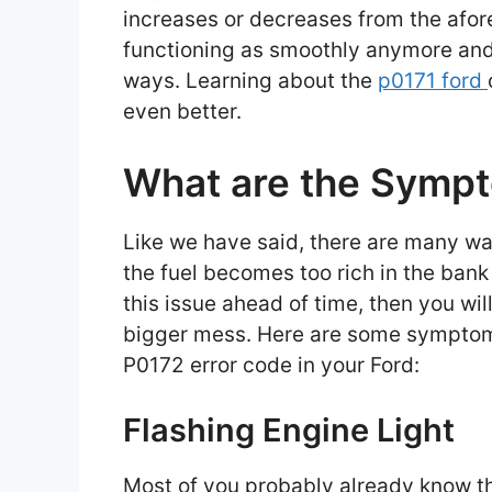
increases or decreases from the afor
functioning as smoothly anymore and 
ways. Learning about the
p0171 ford
even better.
What are the Symp
Like we have said, there are many way
the fuel becomes too rich in the bank
this issue ahead of time, then you wil
bigger mess. Here are some symptoms 
P0172 error code in your Ford:
Flashing Engine Light
Most of you probably already know th