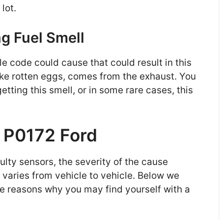
 lot.
ng Fuel Smell
le code could cause that could result in this
ike rotten eggs, comes from the exhaust. You
tting this smell, or in some rare cases, this
r P0172 Ford
lty sensors, the severity of the cause
varies from vehicle to vehicle. Below we
e reasons why you may find yourself with a