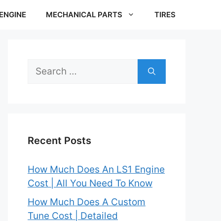
ENGINE
MECHANICAL PARTS
TIRES
Search
for:
Recent Posts
How Much Does An LS1 Engine
Cost | All You Need To Know
How Much Does A Custom
Tune Cost | Detailed