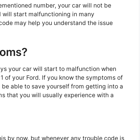
ementioned number, your car will not be
will start malfunctioning in many
code may help you understand the issue
toms?
s your car will start to malfunction when
 1 of your Ford. If you know the symptoms of
l be able to save yourself from getting into a
that you will usually experience with a
is by now, but whenever any trouble code is