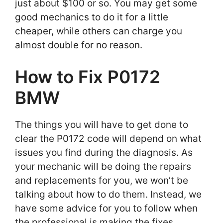
just about $100 or so. You may get some
good mechanics to do it for a little
cheaper, while others can charge you
almost double for no reason.
How to Fix P0172
BMW
The things you will have to get done to
clear the P0172 code will depend on what
issues you find during the diagnosis. As
your mechanic will be doing the repairs
and replacements for you, we won’t be
talking about how to do them. Instead, we
have some advice for you to follow when
the professional is making the fixes.