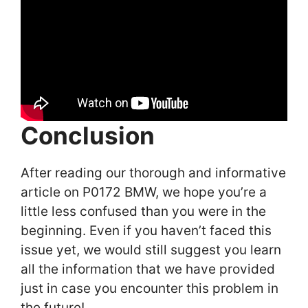
Conclusion
After reading our thorough and informative
article on P0172 BMW, we hope you’re a
little less confused than you were in the
beginning. Even if you haven’t faced this
issue yet, we would still suggest you learn
all the information that we have provided
just in case you encounter this problem in
the future!