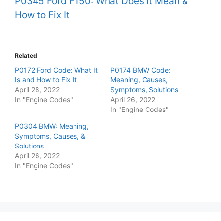
P0345 Ford F150: What Does It Mean &
How to Fix It
Related
P0172 Ford Code: What It
P0174 BMW Code:
Is and How to Fix It
Meaning, Causes,
April 28, 2022
Symptoms, Solutions
In "Engine Codes"
April 26, 2022
In "Engine Codes"
P0304 BMW: Meaning,
Symptoms, Causes, &
Solutions
April 26, 2022
In "Engine Codes"