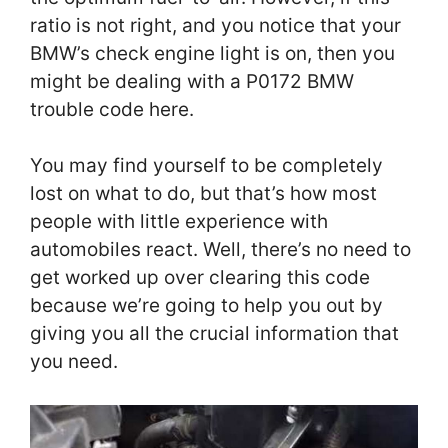
ratio is not right, and you notice that your
BMW’s check engine light is on, then you
might be dealing with a P0172 BMW
trouble code here.
You may find yourself to be completely
lost on what to do, but that’s how most
people with little experience with
automobiles react. Well, there’s no need to
get worked up over clearing this code
because we’re going to help you out by
giving you all the crucial information that
you need.