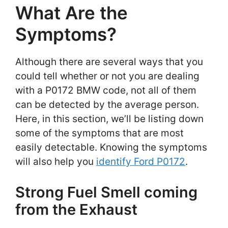
What Are the
Symptoms?
Although there are several ways that you
could tell whether or not you are dealing
with a P0172 BMW code, not all of them
can be detected by the average person.
Here, in this section, we’ll be listing down
some of the symptoms that are most
easily detectable. Knowing the symptoms
will also help you
identify Ford P0172
.
Strong Fuel Smell coming
from the Exhaust