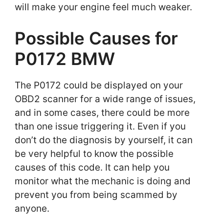
will make your engine feel much weaker.
Possible Causes for
P0172 BMW
The P0172 could be displayed on your
OBD2 scanner for a wide range of issues,
and in some cases, there could be more
than one issue triggering it. Even if you
don’t do the diagnosis by yourself, it can
be very helpful to know the possible
causes of this code. It can help you
monitor what the mechanic is doing and
prevent you from being scammed by
anyone.