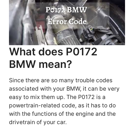
What does P0172
BMW mean?
Since there are so many trouble codes
associated with your BMW, it can be very
easy to mix them up. The P0172 is a
powertrain-related code, as it has to do
with the functions of the engine and the
drivetrain of your car.