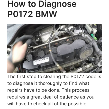
How to Diagnose
P0172 BMW
The first step to clearing the P0172 code is
to diagnose it thoroughly to find what
repairs have to be done. This process
requires a great deal of patience as you
will have to check all of the possible