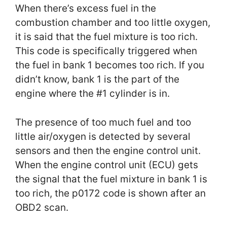
When there’s excess fuel in the
combustion chamber and too little oxygen,
it is said that the fuel mixture is too rich.
This code is specifically triggered when
the fuel in bank 1 becomes too rich. If you
didn’t know, bank 1 is the part of the
engine where the #1 cylinder is in.
The presence of too much fuel and too
little air/oxygen is detected by several
sensors and then the engine control unit.
When the engine control unit (ECU) gets
the signal that the fuel mixture in bank 1 is
too rich, the p0172 code is shown after an
OBD2 scan.