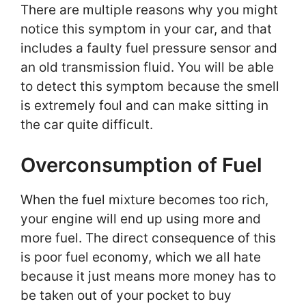
There are multiple reasons why you might
notice this symptom in your car, and that
includes a faulty fuel pressure sensor and
an old transmission fluid. You will be able
to detect this symptom because the smell
is extremely foul and can make sitting in
the car quite difficult.
Overconsumption of Fuel
When the fuel mixture becomes too rich,
your engine will end up using more and
more fuel. The direct consequence of this
is poor fuel economy, which we all hate
because it just means more money has to
be taken out of your pocket to buy