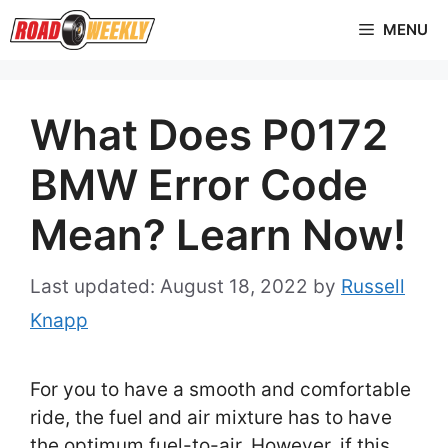
Skip
MENU
to
content
What Does P0172
BMW Error Code
Mean? Learn Now!
August 18, 2022
by
Russell
Knapp
For you to have a smooth and comfortable
ride, the fuel and air mixture has to have
the optimum fuel-to-air. However, if this