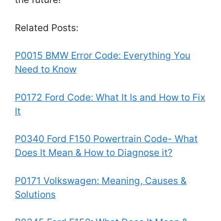
Related Posts:
P0015 BMW Error Code: Everything You
Need to Know
P0172 Ford Code: What It Is and How to Fix
It
P0340 Ford F150 Powertrain Code- What
Does It Mean & How to Diagnose it?
P0171 Volkswagen: Meaning, Causes &
Solutions