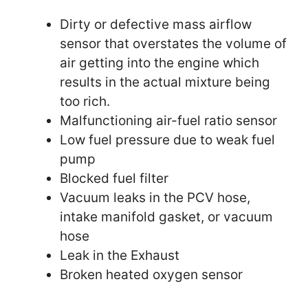
Dirty or defective mass airflow
sensor that overstates the volume of
air getting into the engine which
results in the actual mixture being
too rich.
Malfunctioning air-fuel ratio sensor
Low fuel pressure due to weak fuel
pump
Blocked fuel filter
Vacuum leaks in the PCV hose,
intake manifold gasket, or vacuum
hose
Leak in the Exhaust
Broken heated oxygen sensor