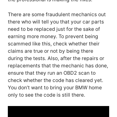
There are some fraudulent mechanics out
there who will tell you that your car parts
need to be replaced just for the sake of
earning more money. To prevent being
scammed like this, check whether their
claims are true or not by being there
during the tests. Also, after the repairs or
replacements that the mechanic has done,
ensure that they run an OBD2 scan to
check whether the code has cleared yet.
You don’t want to bring your BMW home
only to see the code is still there.