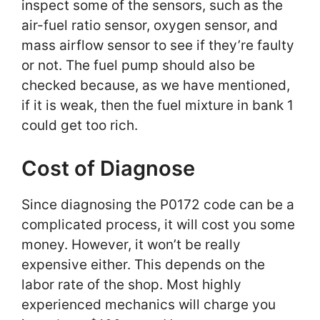
inspect some of the sensors, such as the
air-fuel ratio sensor, oxygen sensor, and
mass airflow sensor to see if they’re faulty
or not. The fuel pump should also be
checked because, as we have mentioned,
if it is weak, then the fuel mixture in bank 1
could get too rich.
Cost of Diagnose
Since diagnosing the P0172 code can be a
complicated process, it will cost you some
money. However, it won’t be really
expensive either. This depends on the
labor rate of the shop. Most highly
experienced mechanics will charge you