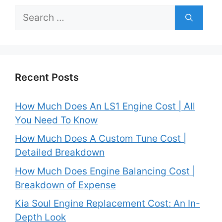
Search
for:
Recent Posts
How Much Does An LS1 Engine Cost | All
You Need To Know
How Much Does A Custom Tune Cost |
Detailed Breakdown
How Much Does Engine Balancing Cost |
Breakdown of Expense
Kia Soul Engine Replacement Cost: An In-
Depth Look