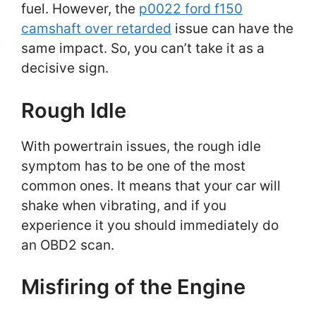
fuel. However, the
p0022 ford f150
camshaft over retarded
issue can have the
same impact. So, you can’t take it as a
decisive sign.
Rough Idle
With powertrain issues, the rough idle
symptom has to be one of the most
common ones. It means that your car will
shake when vibrating, and if you
experience it you should immediately do
an OBD2 scan.
Misfiring of the Engine