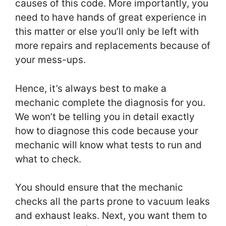
causes of this code. More importantly, you
need to have hands of great experience in
this matter or else you’ll only be left with
more repairs and replacements because of
your mess-ups.
Hence, it’s always best to make a
mechanic complete the diagnosis for you.
We won’t be telling you in detail exactly
how to diagnose this code because your
mechanic will know what tests to run and
what to check.
You should ensure that the mechanic
checks all the parts prone to vacuum leaks
and exhaust leaks. Next, you want them to