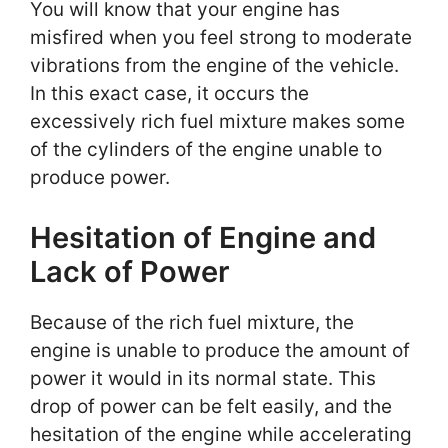
You will know that your engine has
misfired when you feel strong to moderate
vibrations from the engine of the vehicle.
In this exact case, it occurs the
excessively rich fuel mixture makes some
of the cylinders of the engine unable to
produce power.
Hesitation of Engine and
Lack of Power
Because of the rich fuel mixture, the
engine is unable to produce the amount of
power it would in its normal state. This
drop of power can be felt easily, and the
hesitation of the engine while accelerating