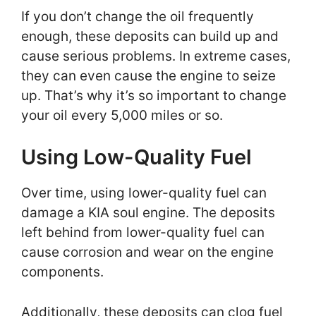
If you don’t change the oil frequently
enough, these deposits can build up and
cause serious problems. In extreme cases,
they can even cause the engine to seize
up. That’s why it’s so important to change
your oil every 5,000 miles or so.
Using Low-Quality Fuel
Over time, using lower-quality fuel can
damage a KIA soul engine. The deposits
left behind from lower-quality fuel can
cause corrosion and wear on the engine
components.
Additionally, these deposits can clog fuel