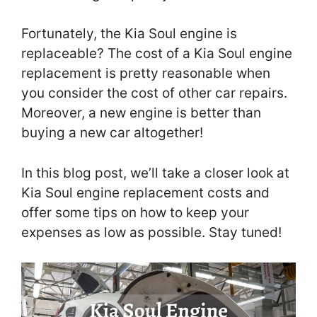
Fortunately, the Kia Soul engine is
replaceable? The cost of a Kia Soul engine
replacement is pretty reasonable when
you consider the cost of other car repairs.
Moreover, a new engine is better than
buying a new car altogether!
In this blog post, we’ll take a closer look at
Kia Soul engine replacement costs and
offer some tips on how to keep your
expenses as low as possible. Stay tuned!