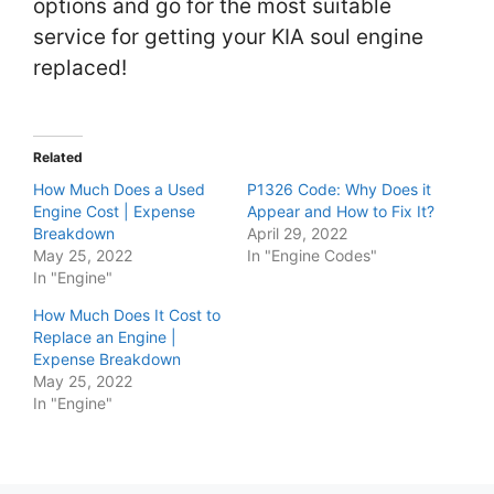
options and go for the most suitable
service for getting your KIA soul engine
replaced!
Related
How Much Does a Used
P1326 Code: Why Does it
Engine Cost | Expense
Appear and How to Fix It?
Breakdown
April 29, 2022
May 25, 2022
In "Engine Codes"
In "Engine"
How Much Does It Cost to
Replace an Engine |
Expense Breakdown
May 25, 2022
In "Engine"