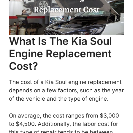
What Is The Kia Soul
Engine Replacement
Cost?
The cost of a Kia Soul engine replacement
depends on a few factors, such as the year
of the vehicle and the type of engine.
On average, the cost ranges from $3,000
to $4,500. Additionally, the labor cost for
this type of repair tends to be between