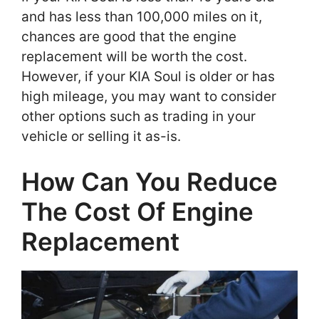
and has less than 100,000 miles on it,
chances are good that the engine
replacement will be worth the cost.
However, if your KIA Soul is older or has
high mileage, you may want to consider
other options such as trading in your
vehicle or selling it as-is.
How Can You Reduce
The Cost Of Engine
Replacement