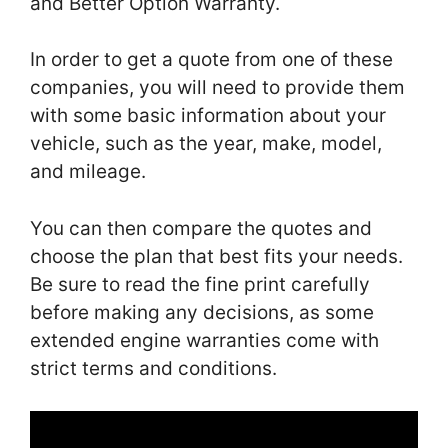
and Better Option Warranty.
In order to get a quote from one of these
companies, you will need to provide them
with some basic information about your
vehicle, such as the year, make, model,
and mileage.
You can then compare the quotes and
choose the plan that best fits your needs.
Be sure to read the fine print carefully
before making any decisions, as some
extended engine warranties come with
strict terms and conditions.