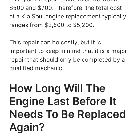
$500 and $700. Therefore, the total cost
of a Kia Soul engine replacement typically
ranges from $3,500 to $5,200.
This repair can be costly, but it is
important to keep in mind that it is a major
repair that should only be completed by a
qualified mechanic.
How Long Will The
Engine Last Before It
Needs To Be Replaced
Again?