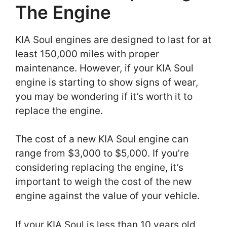
The Engine
KIA Soul engines are designed to last for at
least 150,000 miles with proper
maintenance. However, if your KIA Soul
engine is starting to show signs of wear,
you may be wondering if it’s worth it to
replace the engine.
The cost of a new KIA Soul engine can
range from $3,000 to $5,000. If you’re
considering replacing the engine, it’s
important to weigh the cost of the new
engine against the value of your vehicle.
If your KIA Soul is less than 10 years old