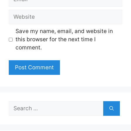
Website
Save my name, email, and website in
this browser for the next time I
comment.
Search
for: