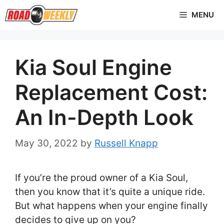
Skip
MENU
to
content
Kia Soul Engine
Replacement Cost:
An In-Depth Look
May 30, 2022
by
Russell Knapp
If you’re the proud owner of a Kia Soul,
then you know that it’s quite a unique ride.
But what happens when your engine finally
decides to give up on you?