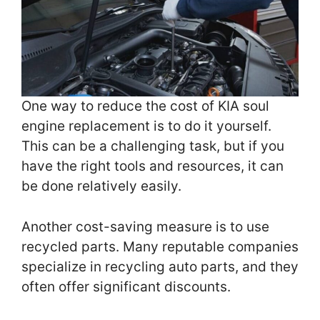
One way to reduce the cost of KIA soul
engine replacement is to do it yourself.
This can be a challenging task, but if you
have the right tools and resources, it can
be done relatively easily.
Another cost-saving measure is to use
recycled parts. Many reputable companies
specialize in recycling auto parts, and they
often offer significant discounts.