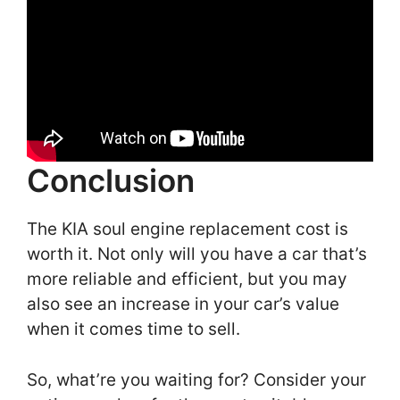
Conclusion
The KIA soul engine replacement cost is
worth it. Not only will you have a car that’s
more reliable and efficient, but you may
also see an increase in your car’s value
when it comes time to sell.
So, what’re you waiting for? Consider your