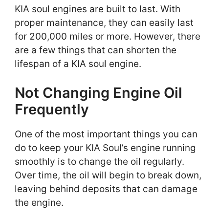
KIA soul engines are built to last. With
proper maintenance, they can easily last
for 200,000 miles or more. However, there
are a few things that can shorten the
lifespan of a KIA soul engine.
Not Changing Engine Oil
Frequently
One of the most important things you can
do to keep your KIA Soul’s engine running
smoothly is to change the oil regularly.
Over time, the oil will begin to break down,
leaving behind deposits that can damage
the engine.