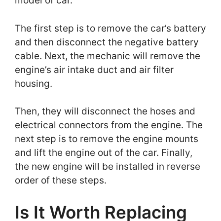
model of car.
The first step is to remove the car’s battery
and then disconnect the negative battery
cable. Next, the mechanic will remove the
engine’s air intake duct and air filter
housing.
Then, they will disconnect the hoses and
electrical connectors from the engine. The
next step is to remove the engine mounts
and lift the engine out of the car. Finally,
the new engine will be installed in reverse
order of these steps.
Is It Worth Replacing