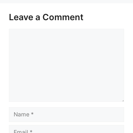
Leave a Comment
Comment
Name
Email