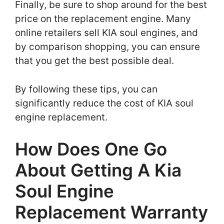
Finally, be sure to shop around for the best
price on the replacement engine. Many
online retailers sell KIA soul engines, and
by comparison shopping, you can ensure
that you get the best possible deal.
By following these tips, you can
significantly reduce the cost of KIA soul
engine replacement.
How Does One Go
About Getting A Kia
Soul Engine
Replacement Warranty