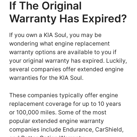
If The Original
Warranty Has Expired?
If you own a KIA Soul, you may be
wondering what engine replacement
warranty options are available to you if
your original warranty has expired. Luckily,
several companies offer extended engine
warranties for the KIA Soul.
These companies typically offer engine
replacement coverage for up to 10 years
or 100,000 miles. Some of the most
popular extended engine warranty
companies include Endurance, CarShield,