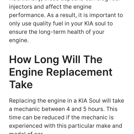
injectors and affect the engine
performance. As a result, it is important to
only use quality fuel in your KIA soul to
ensure the long-term health of your
engine.
How Long Will The
Engine Replacement
Take
Replacing the engine in a KIA Soul will take
a mechanic between 4 and 5 hours. This
time can be reduced if the mechanic is
experienced with this particular make and