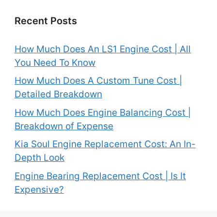
Recent Posts
How Much Does An LS1 Engine Cost | All
You Need To Know
How Much Does A Custom Tune Cost |
Detailed Breakdown
How Much Does Engine Balancing Cost |
Breakdown of Expense
Kia Soul Engine Replacement Cost: An In-
Depth Look
Engine Bearing Replacement Cost | Is It
Expensive?