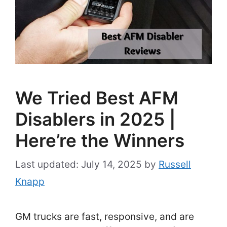
We Tried Best AFM
Disablers in 2025 |
Here’re the Winners
July 14, 2025
by
Russell
Knapp
GM trucks are fast, responsive, and are