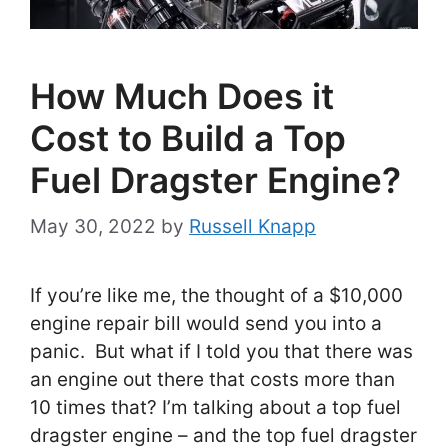
How Much Does it
Cost to Build a Top
Fuel Dragster Engine?
May 30, 2022
by
Russell Knapp
If you’re like me, the thought of a $10,000
engine repair bill would send you into a
panic. But what if I told you that there was
an engine out there that costs more than
10 times that? I’m talking about a top fuel
dragster engine – and the top fuel dragster