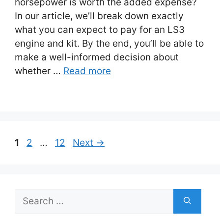
horsepower is worth the added expense?
In our article, we’ll break down exactly
what you can expect to pay for an LS3
engine and kit. By the end, you’ll be able to
make a well-informed decision about
whether …
Read more
Post
Page
Page
Page
1
2
…
12
Next
→
navigation
Search
for: