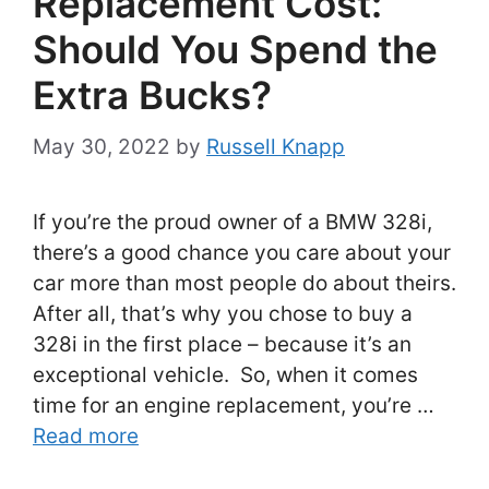
Replacement Cost:
Should You Spend the
Extra Bucks?
May 30, 2022
by
Russell Knapp
If you’re the proud owner of a BMW 328i,
there’s a good chance you care about your
car more than most people do about theirs.
After all, that’s why you chose to buy a
328i in the first place – because it’s an
exceptional vehicle. So, when it comes
time for an engine replacement, you’re …
Read more