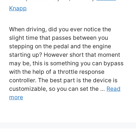
Knapp
When driving, did you ever notice the
slight time that passes between you
stepping on the pedal and the engine
starting up? However short that moment
may be, this is something you can bypass
with the help of a throttle response
controller. The best part is the device is
customizable, so you can set the …
Read
more