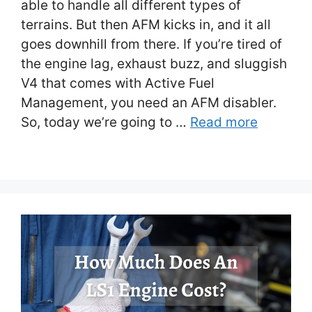
able to handle all different types of
terrains. But then AFM kicks in, and it all
goes downhill from there. If you’re tired of
the engine lag, exhaust buzz, and sluggish
V4 that comes with Active Fuel
Management, you need an AFM disabler.
So, today we’re going to …
Read more