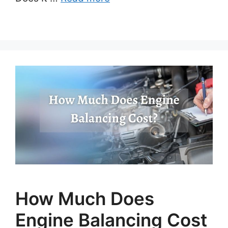
How Much Does
Engine Balancing Cost