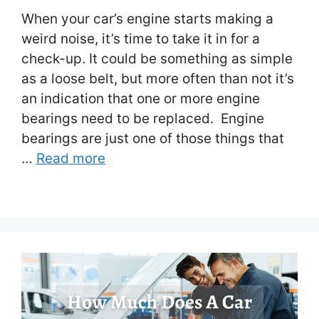
When your car’s engine starts making a
weird noise, it’s time to take it in for a
check-up. It could be something as simple
as a loose belt, but more often than not it’s
an indication that one or more engine
bearings need to be replaced. Engine
bearings are just one of those things that
…
Read more