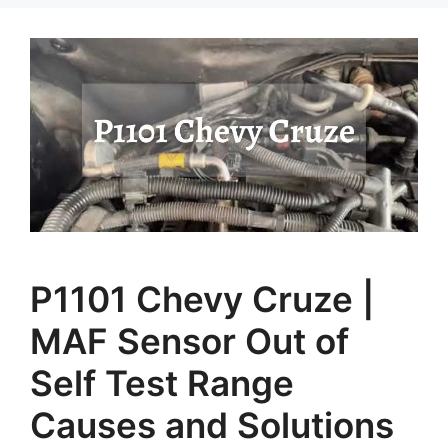
P1101 Chevy Cruze |
MAF Sensor Out of
Self Test Range
Causes and Solutions