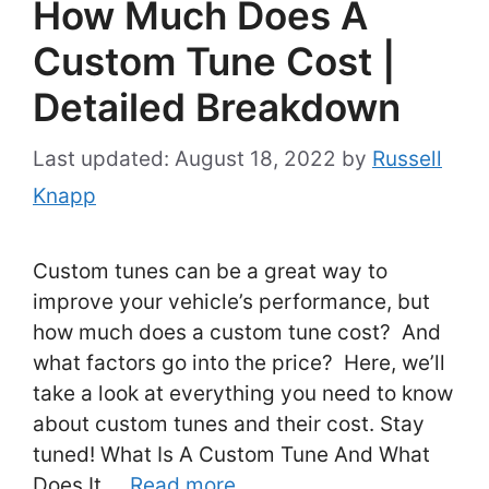
How Much Does A
Custom Tune Cost |
Detailed Breakdown
August 18, 2022
by
Russell
Knapp
Custom tunes can be a great way to
improve your vehicle’s performance, but
how much does a custom tune cost? And
what factors go into the price? Here, we’ll
take a look at everything you need to know
about custom tunes and their cost. Stay
tuned! What Is A Custom Tune And What
Does It …
Read more