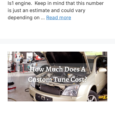
ls1 engine. Keep in mind that this number
is just an estimate and could vary
depending on …
Read more