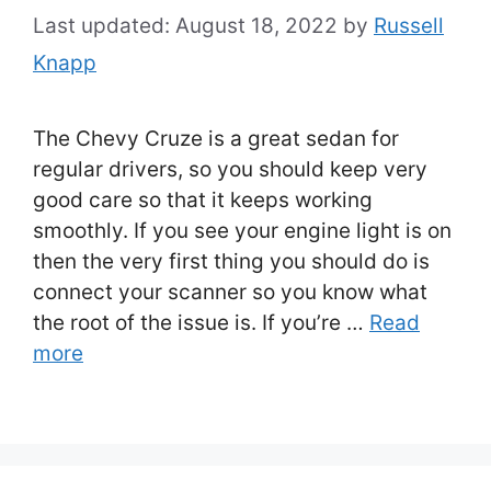
August 18, 2022
by
Russell
Knapp
The Chevy Cruze is a great sedan for
regular drivers, so you should keep very
good care so that it keeps working
smoothly. If you see your engine light is on
then the very first thing you should do is
connect your scanner so you know what
the root of the issue is. If you’re …
Read
more