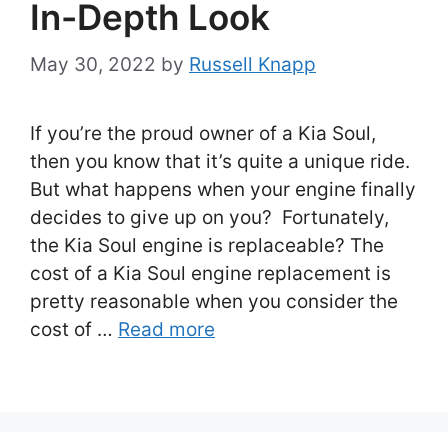
In-Depth Look
May 30, 2022
by
Russell Knapp
If you’re the proud owner of a Kia Soul,
then you know that it’s quite a unique ride.
But what happens when your engine finally
decides to give up on you? Fortunately,
the Kia Soul engine is replaceable? The
cost of a Kia Soul engine replacement is
pretty reasonable when you consider the
cost of …
Read more