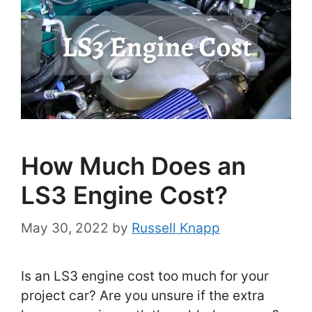
How Much Does an
LS3 Engine Cost?
May 30, 2022
by
Russell Knapp
Is an LS3 engine cost too much for your
project car? Are you unsure if the extra