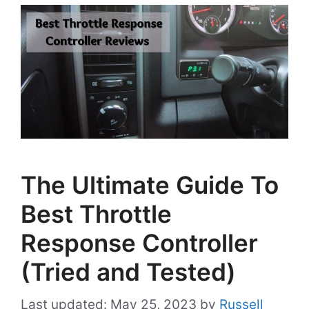
The Ultimate Guide To
Best Throttle
Response Controller
(Tried and Tested)
May 25, 2023
by
Russell