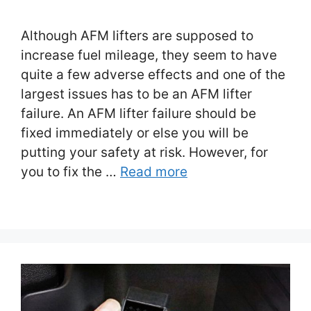
Although AFM lifters are supposed to
increase fuel mileage, they seem to have
quite a few adverse effects and one of the
largest issues has to be an AFM lifter
failure. An AFM lifter failure should be
fixed immediately or else you will be
putting your safety at risk. However, for
you to fix the …
Read more