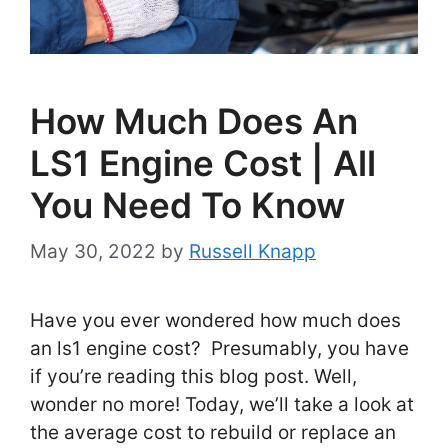
How Much Does An
LS1 Engine Cost | All
You Need To Know
May 30, 2022
by
Russell Knapp
Have you ever wondered how much does
an ls1 engine cost? Presumably, you have
if you’re reading this blog post. Well,
wonder no more! Today, we’ll take a look at
the average cost to rebuild or replace an