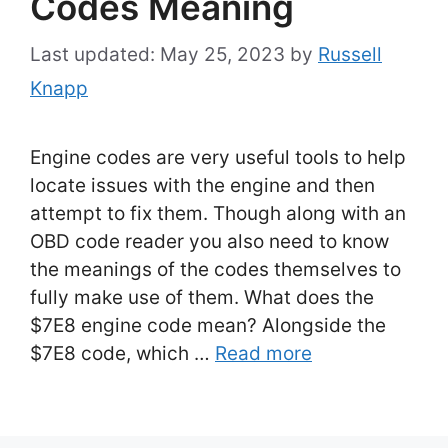
Codes Meaning
May 25, 2023
by
Russell
Knapp
Engine codes are very useful tools to help
locate issues with the engine and then
attempt to fix them. Though along with an
OBD code reader you also need to know
the meanings of the codes themselves to
fully make use of them. What does the
$7E8 engine code mean? Alongside the
$7E8 code, which …
Read more