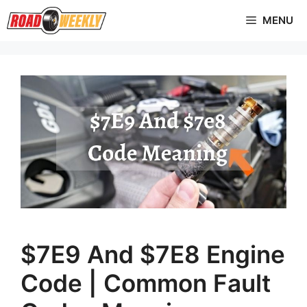
Skip
MENU
to
content
$7E9 And $7E8 Engine
Code | Common Fault