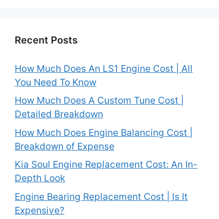
Recent Posts
How Much Does An LS1 Engine Cost | All
You Need To Know
How Much Does A Custom Tune Cost |
Detailed Breakdown
How Much Does Engine Balancing Cost |
Breakdown of Expense
Kia Soul Engine Replacement Cost: An In-
Depth Look
Engine Bearing Replacement Cost | Is It
Expensive?