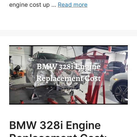
engine cost up …
Read more
BMW 328i Engine