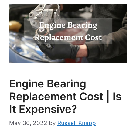
Engine Bearing
Replacement Cost | Is
It Expensive?
May 30, 2022
by
Russell Knapp