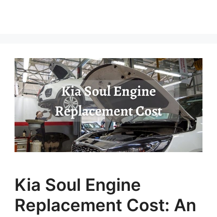
Kia Soul Engine
Replacement Cost: An