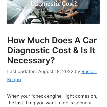
How Much Does A Car
Diagnostic Cost & Is It
Necessary?
August 18, 2022
by
Russell
Knapp
When your “check engine” light comes on,
the last thing you want to do is spend a