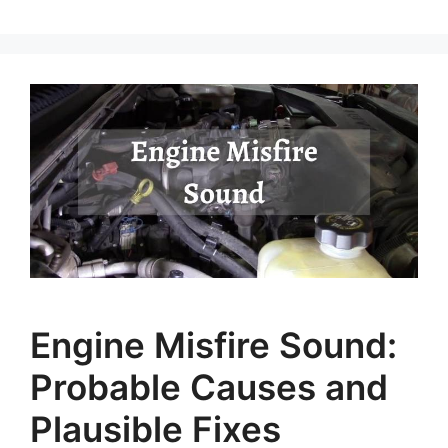
Engine Misfire Sound:
Probable Causes and
Plausible Fixes