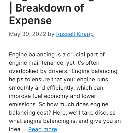
| Breakdown of
Expense
May 30, 2022
by
Russell Knapp
Engine balancing is a crucial part of
engine maintenance, yet it’s often
overlooked by drivers. Engine balancing
helps to ensure that your engine runs
smoothly and efficiently, which can
improve fuel economy and lower
emissions. So how much does engine
balancing cost? Here, we’ll take discuss
what engine balancing is, and give you an
idea …
Read more