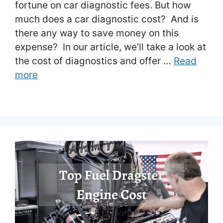
fortune on car diagnostic fees. But how
much does a car diagnostic cost? And is
there any way to save money on this
expense? In our article, we’ll take a look at
the cost of diagnostics and offer …
Read
more