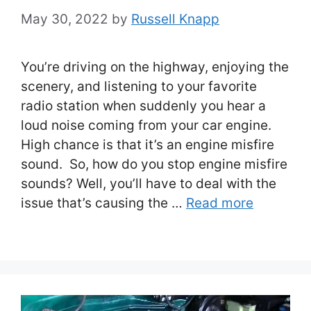
May 30, 2022
by
Russell Knapp
You’re driving on the highway, enjoying the
scenery, and listening to your favorite
radio station when suddenly you hear a
loud noise coming from your car engine.
High chance is that it’s an engine misfire
sound. So, how do you stop engine misfire
sounds? Well, you’ll have to deal with the
issue that’s causing the …
Read more