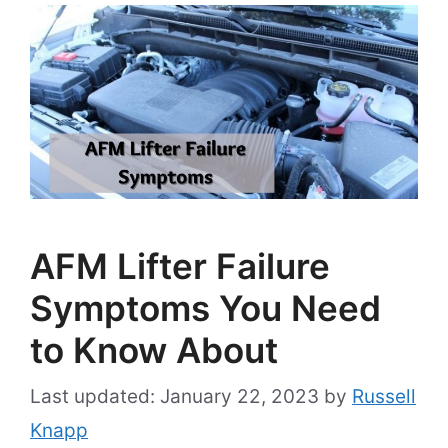
AFM Lifter Failure
Symptoms You Need
to Know About
January 22, 2023
by
Russell
Knapp