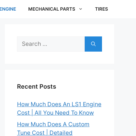
ENGINE
MECHANICAL PARTS
TIRES
Search
for:
Recent Posts
How Much Does An LS1 Engine
Cost | All You Need To Know
How Much Does A Custom
Tune Cost | Detailed