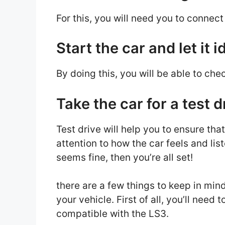
For this, you will need you to connec
Start the car and let it i
By doing this, you will be able to che
Take the car for a test d
Test drive will help you to ensure tha
attention to how the car feels and lis
seems fine, then you’re all set!
there are a few things to keep in mind
your vehicle. First of all, you’ll nee
compatible with the LS3.