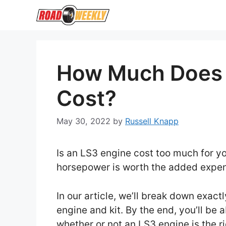
Skip
to
content
How Much Does 
Cost?
May 30, 2022
by
Russell Knapp
Is an LS3 engine cost too much for yo
horsepower is worth the added exp
In our article, we’ll break down exac
engine and kit. By the end, you’ll be
whether or not an LS3 engine is the ri