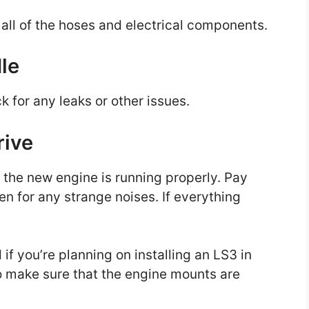
t all of the hoses and electrical components.
dle
ck for any leaks or other issues.
rive
t the new engine is running properly. Pay
ten for any strange noises. If everything
 if you’re planning on installing an LS3 in
d to make sure that the engine mounts are