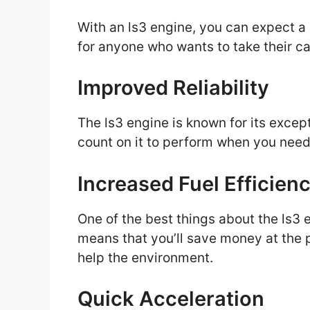
With an ls3 engine, you can expect a s
for anyone who wants to take their car
Improved Reliability
The ls3 engine is known for its except
count on it to perform when you need
Increased Fuel Efficien
One of the best things about the ls3 en
means that you’ll save money at the p
help the environment.
Quick Acceleration