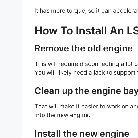
It has more torque, so it can accelera
How To Install An L
Remove the old engine
This will require disconnecting a lot 
You will likely need a jack to support
Clean up the engine ba
That will make it easier to work on a
into the new engine.
Install the new engine