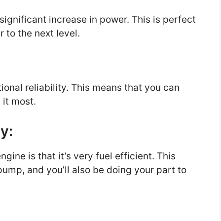
ignificant increase in power. This is perfect
 to the next level.
ional reliability. This means that you can
 it most.
cy:
gine is that it’s very fuel efficient. This
ump, and you’ll also be doing your part to