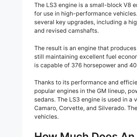
The LS3 engine is a small-block V8 
for use in high-performance vehicles
several key upgrades, including a hig
and revised camshafts.
The result is an engine that produce
still maintaining excellent fuel econo
is capable of 376 horsepower and 401
Thanks to its performance and effici
popular engines in the GM lineup, po
sedans. The LS3 engine is used in a v
Camaro, Corvette, and Silverado. The
vehicles.
How Much Does An 