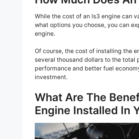
While the cost of an ls3 engine can 
what options you choose, you can exp
engine.
Of course, the cost of installing the
several thousand dollars to the total p
performance and better fuel economy,
investment.
What Are The Benef
Engine Installed In 