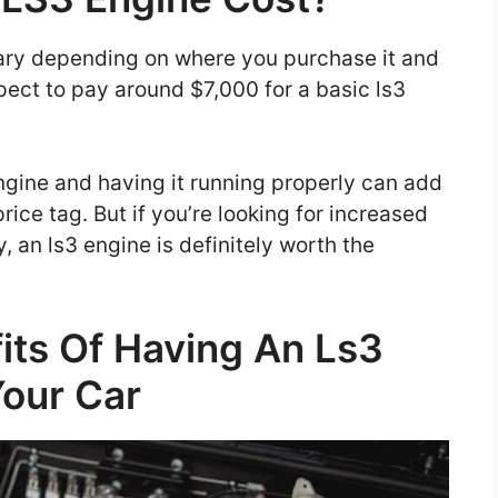
vary depending on where you purchase it and
ect to pay around $7,000 for a basic ls3
 engine and having it running properly can add
rice tag. But if you’re looking for increased
 an ls3 engine is definitely worth the
its Of Having An Ls3
Your Car