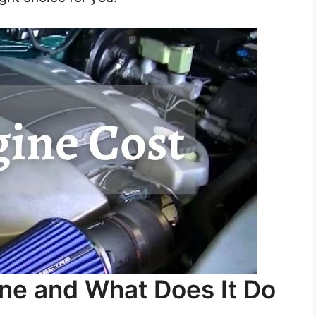
ine and What Does It Do