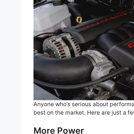
Anyone who’s serious about performan
best on the market. Here are just a f
More Power