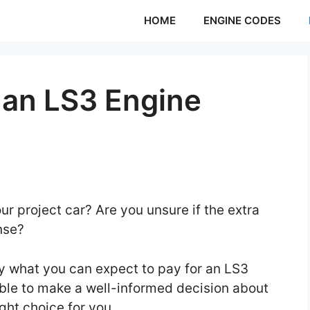
HOME
ENGINE CODES
an LS3 Engine
ur project car? Are you unsure if the extra
ense?
tly what you can expect to pay for an LS3
 able to make a well-informed decision about
ght choice for you.