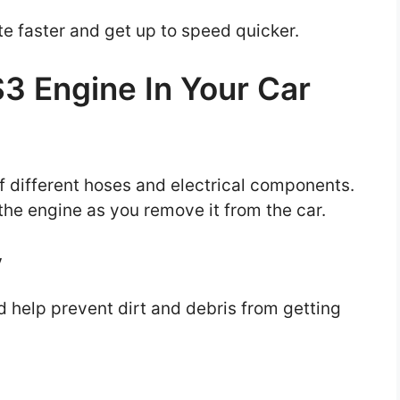
te faster and get up to speed quicker.
S3 Engine In Your Car
of different hoses and electrical components.
 the engine as you remove it from the car.
y
nd help prevent dirt and debris from getting