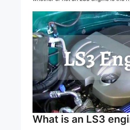
What is an LS3 eng