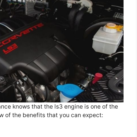
ce knows that the ls3 engine is one of the
ew of the benefits that you can expect: