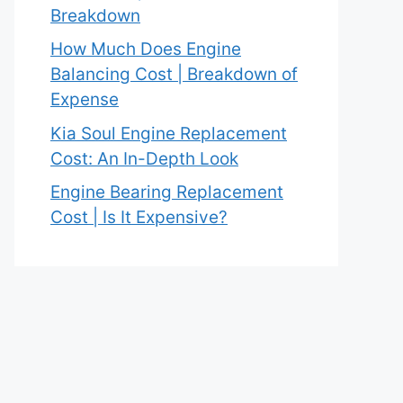
Breakdown
How Much Does Engine
Balancing Cost | Breakdown of
Expense
Kia Soul Engine Replacement
Cost: An In-Depth Look
Engine Bearing Replacement
Cost | Is It Expensive?