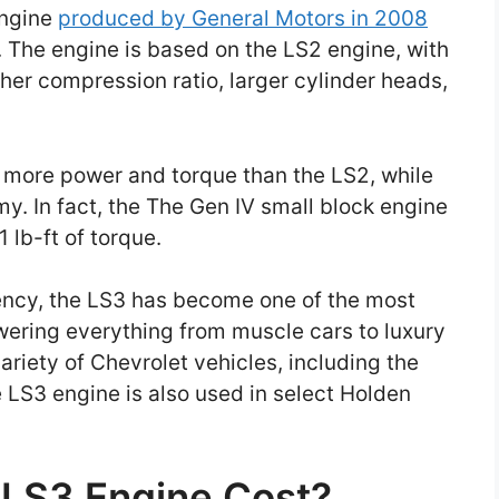
engine
produced by General Motors in 2008
. The engine is based on the LS2 engine, with
her compression ratio, larger cylinder heads,
s more power and torque than the LS2, while
my. In fact, the The Gen IV small block engine
 lb-ft of torque.
ency, the LS3 has become one of the most
wering everything from muscle cars to luxury
ariety of Chevrolet vehicles, including the
 LS3 engine is also used in select Holden
LS3 Engine Cost?