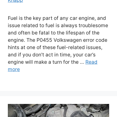
Knapp
Fuel is the key part of any car engine, and
issue related to fuel is always troublesome
and often be fatal to the lifespan of the
engine. The P0455 Volkswagen error code
hints at one of these fuel-related issues,
and if you don’t act in time, your car’s
engine will make a turn for the …
Read
more