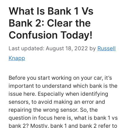
What Is Bank 1 Vs
Bank 2: Clear the
Confusion Today!
August 18, 2022
by
Russell
Knapp
Before you start working on your car, it’s
important to understand which bank is the
issue here. Especially when identifying
sensors, to avoid making an error and
repairing the wrong sensor. So, the
question in focus here is, what is bank 1 vs
bank 2? Mostly, bank 1 and bank 2 refer to