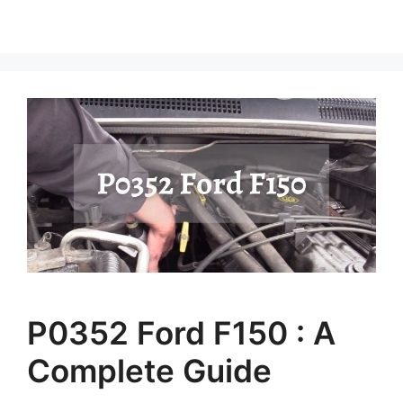
P0352 Ford F150 : A
Complete Guide