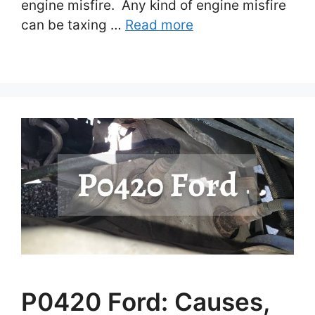
engine misfire. Any kind of engine misfire
can be taxing …
Read more
P0420 Ford: Causes,