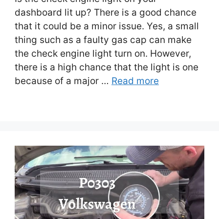
dashboard lit up? There is a good chance
that it could be a minor issue. Yes, a small
thing such as a faulty gas cap can make
the check engine light turn on. However,
there is a high chance that the light is one
because of a major …
Read more