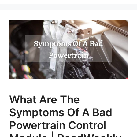
What Are The
Symptoms Of A Bad
Powertrain Control