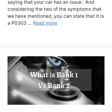
saying that your car has an issue. And
considering the two of the symptoms that
we have mentioned, you can state that it is
a P0303 …
Read more