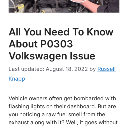
All You Need To Know
About P0303
Volkswagen Issue
August 18, 2022
by
Russell
Knapp
Vehicle owners often get bombarded with
flashing lights on their dashboard. But are
you noticing a raw fuel smell from the
exhaust along with it? Well, it goes without