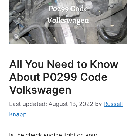
All You Need to Know
About P0299 Code
Volkswagen
August 18, 2022
by
Russell
Knapp
Is the check engine light on your