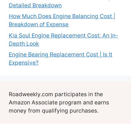
Detailed Breakdown
How Much Does Engine Balancing Cost |
Breakdown of Expense
Kia Soul Engine Replacement Cost: An In-
Depth Look
Engine Bearing Replacement Cost | Is It
Expensive?
Roadweekly.com participates in the
Amazon Associate program and earns
money from qualifying purchases.