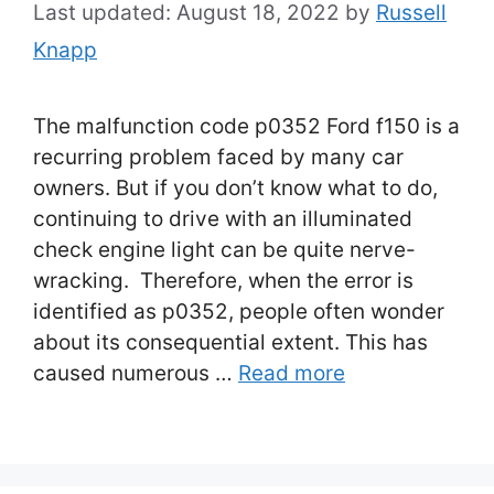
August 18, 2022
by
Russell
Knapp
The malfunction code p0352 Ford f150 is a
recurring problem faced by many car
owners. But if you don’t know what to do,
continuing to drive with an illuminated
check engine light can be quite nerve-
wracking. Therefore, when the error is
identified as p0352, people often wonder
about its consequential extent. This has
caused numerous …
Read more