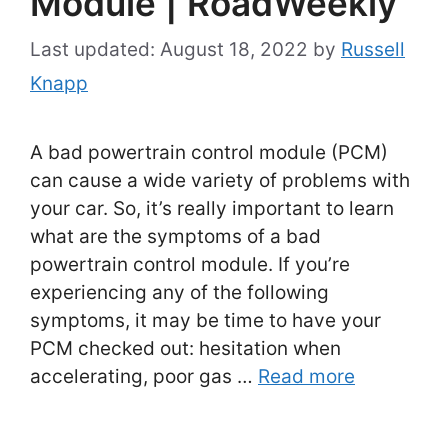
Module | RoadWeekly
August 18, 2022
by
Russell
Knapp
A bad powertrain control module (PCM)
can cause a wide variety of problems with
your car. So, it’s really important to learn
what are the symptoms of a bad
powertrain control module. If you’re
experiencing any of the following
symptoms, it may be time to have your
PCM checked out: hesitation when
accelerating, poor gas …
Read more