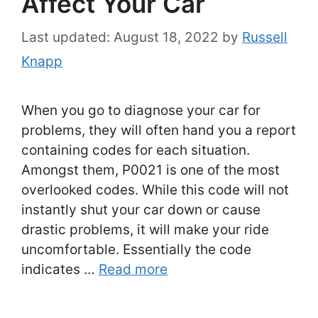
Affect Your Car
August 18, 2022
by
Russell
Knapp
When you go to diagnose your car for
problems, they will often hand you a report
containing codes for each situation.
Amongst them, P0021 is one of the most
overlooked codes. While this code will not
instantly shut your car down or cause
drastic problems, it will make your ride
uncomfortable. Essentially the code
indicates …
Read more