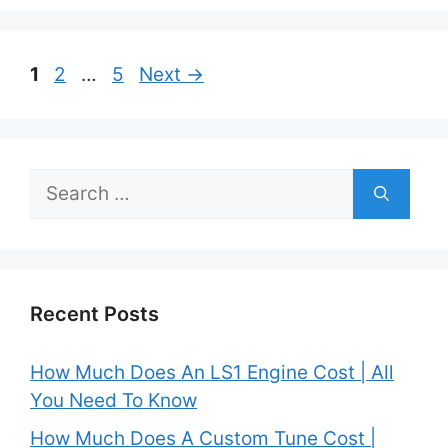
Post
Page
Page
Page
1
2
…
5
Next
→
navigation
Search
for:
Recent Posts
How Much Does An LS1 Engine Cost | All
You Need To Know
How Much Does A Custom Tune Cost |