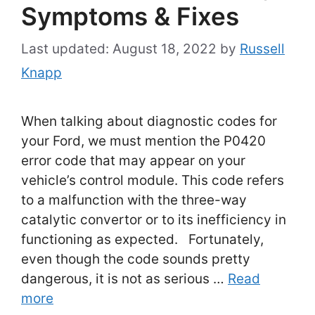
Symptoms & Fixes
August 18, 2022
by
Russell
Knapp
When talking about diagnostic codes for
your Ford, we must mention the P0420
error code that may appear on your
vehicle’s control module. This code refers
to a malfunction with the three-way
catalytic convertor or to its inefficiency in
functioning as expected. Fortunately,
even though the code sounds pretty
dangerous, it is not as serious …
Read
more