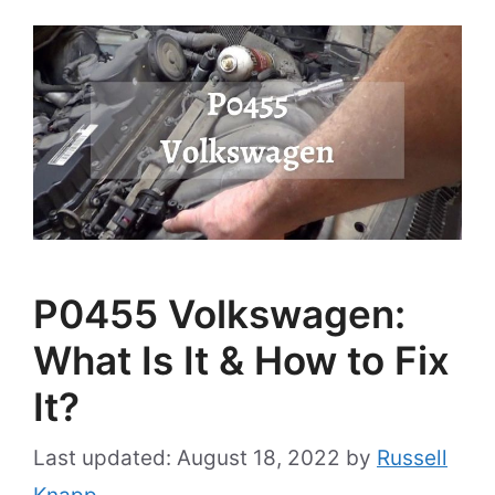
P0455 Volkswagen:
What Is It & How to Fix
It?
August 18, 2022
by
Russell