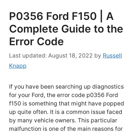
P0356 Ford F150 | A
Complete Guide to the
Error Code
August 18, 2022
by
Russell
Knapp
If you have been searching up diagnostics
for your Ford, the error code p0356 Ford
f150 is something that might have popped
up quite often. It is a common issue faced
by many vehicle owners. This particular
malfunction is one of the main reasons for