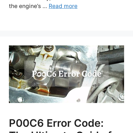
the engine’s …
Read more
P00C6 Error Code: