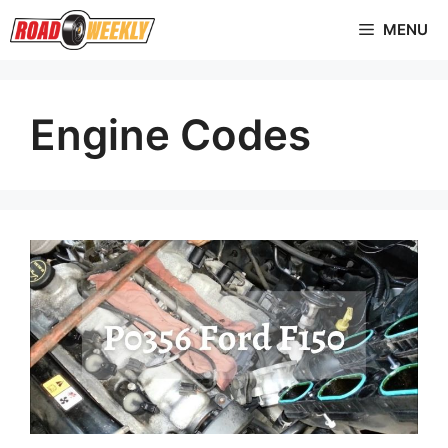
Skip
MENU
to
content
Engine Codes