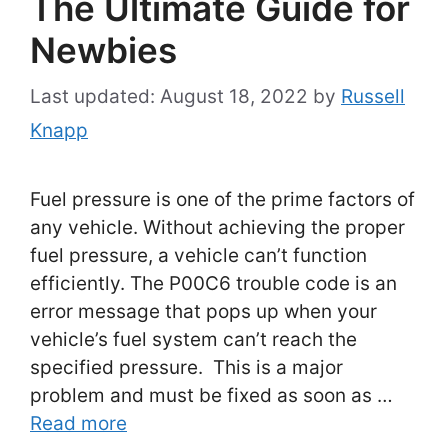
The Ultimate Guide for
Newbies
August 18, 2022
by
Russell
Knapp
Fuel pressure is one of the prime factors of
any vehicle. Without achieving the proper
fuel pressure, a vehicle can’t function
efficiently. The P00C6 trouble code is an
error message that pops up when your
vehicle’s fuel system can’t reach the
specified pressure. This is a major
problem and must be fixed as soon as …
Read more