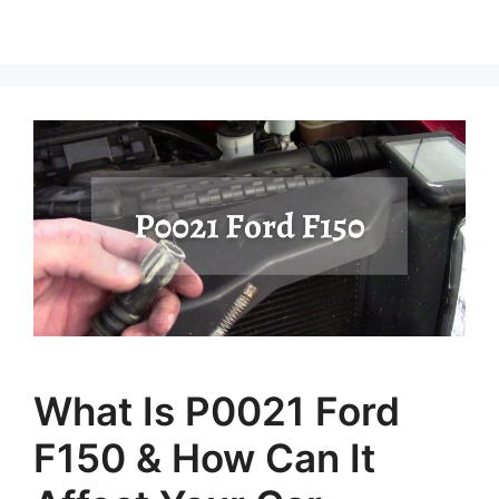
What Is P0021 Ford
F150 & How Can It