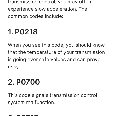
transmission control, you may often
experience slow acceleration. The
common codes include:
1. P0218
When you see this code, you should know
that the temperature of your transmission
is going over safe values and can prove
risky.
2. P0700
This code signals transmission control
system malfunction.