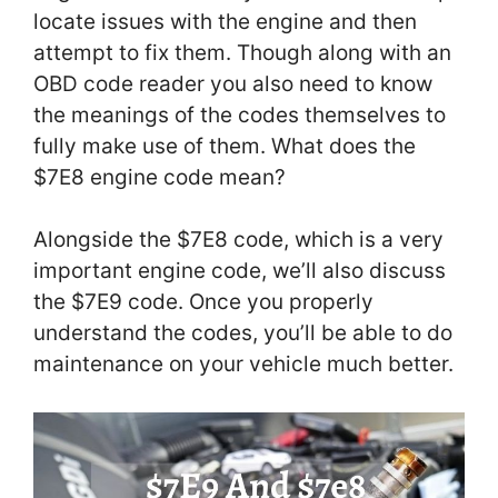
locate issues with the engine and then
attempt to fix them. Though along with an
OBD code reader you also need to know
the meanings of the codes themselves to
fully make use of them. What does the
$7E8 engine code mean?
Alongside the $7E8 code, which is a very
important engine code, we’ll also discuss
the $7E9 code. Once you properly
understand the codes, you’ll be able to do
maintenance on your vehicle much better.