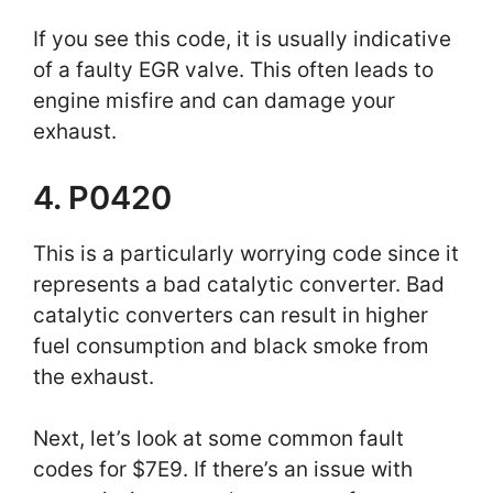
If you see this code, it is usually indicative
of a faulty EGR valve. This often leads to
engine misfire and can damage your
exhaust.
4. P0420
This is a particularly worrying code since it
represents a bad catalytic converter. Bad
catalytic converters can result in higher
fuel consumption and black smoke from
the exhaust.
Next, let’s look at some common fault
codes for $7E9. If there’s an issue with