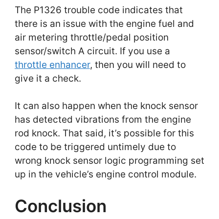
The P1326 trouble code indicates that
there is an issue with the engine fuel and
air metering throttle/pedal position
sensor/switch A circuit. If you use a
throttle enhancer
, then you will need to
give it a check.
It can also happen when the knock sensor
has detected vibrations from the engine
rod knock. That said, it’s possible for this
code to be triggered untimely due to
wrong knock sensor logic programming set
up in the vehicle’s engine control module.
Conclusion