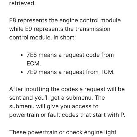
retrieved.
E8 represents the engine control module
while E9 represents the transmission
control module. In short:
7E8 means a request code from
ECM.
7E9 means a request from TCM.
After inputting the codes a request will be
sent and you’ll get a submenu. The
submenu will give you access to
powertrain or fault codes that start with P.
These powertrain or check engine light