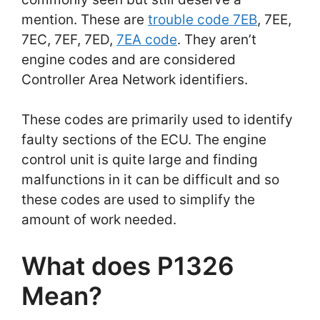
mention. These are
trouble code 7EB
, 7EE,
7EC, 7EF, 7ED,
7EA code
. They aren’t
engine codes and are considered
Controller Area Network identifiers.
These codes are primarily used to identify
faulty sections of the ECU. The engine
control unit is quite large and finding
malfunctions in it can be difficult and so
these codes are used to simplify the
amount of work needed.
What does P1326
Mean?