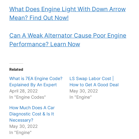
What Does Engine Light With Down Arrow
Mean? Find Out Now!
Can A Weak Alternator Cause Poor Engine
Performance? Learn Now
Related
What is 7EA Engine Code?
LS Swap Labor Cost |
Explained By An Expert
How to Get A Good Deal
April 28, 2022
May 30, 2022
In "Engine Codes"
In "Engine"
How Much Does A Car
Diagnostic Cost & Is It
Necessary?
May 30, 2022
In "Engine"