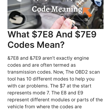
What $7E8 And $7E9
Codes Mean?
&7E8 and &7E9 aren’t exactly engine
codes and are often termed as
transmission codes. Now, The OBD2 scan
tool has 10 different modes to help you
with car problems. The $7 at the start
represents mode 7. The E8 and E9
represent different modules or parts of the
vehicle from where the codes are