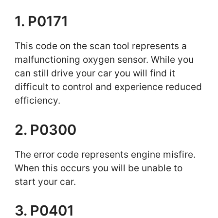
1. P0171
This code on the scan tool represents a
malfunctioning oxygen sensor. While you
can still drive your car you will find it
difficult to control and experience reduced
efficiency.
2. P0300
The error code represents engine misfire.
When this occurs you will be unable to
start your car.
3. P0401