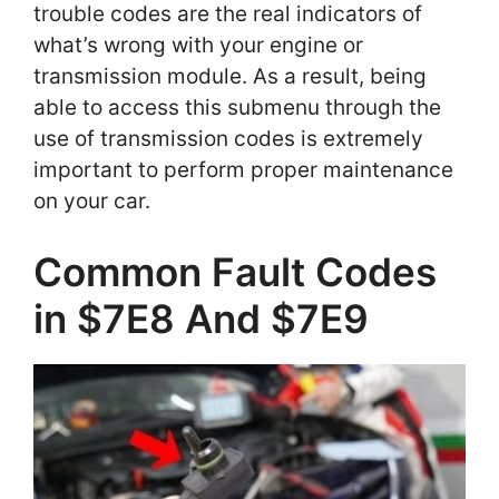
trouble codes are the real indicators of
what’s wrong with your engine or
transmission module. As a result, being
able to access this submenu through the
use of transmission codes is extremely
important to perform proper maintenance
on your car.
Common Fault Codes
in $7E8 And $7E9