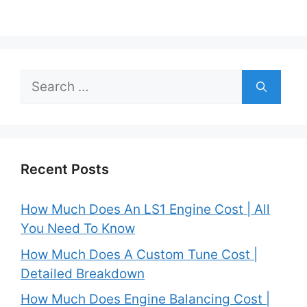
Search
for:
Recent Posts
How Much Does An LS1 Engine Cost | All
You Need To Know
How Much Does A Custom Tune Cost |
Detailed Breakdown
How Much Does Engine Balancing Cost |