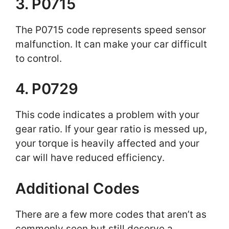
3. P0715
The P0715 code represents speed sensor
malfunction. It can make your car difficult
to control.
4. P0729
This code indicates a problem with your
gear ratio. If your gear ratio is messed up,
your torque is heavily affected and your
car will have reduced efficiency.
Additional Codes
There are a few more codes that aren’t as
commonly seen but still deserve a