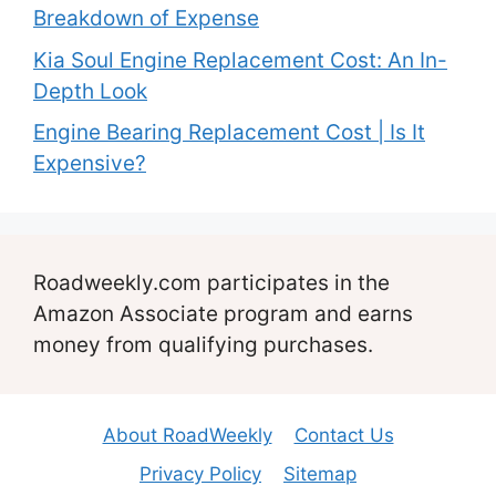
Breakdown of Expense
Kia Soul Engine Replacement Cost: An In-
Depth Look
Engine Bearing Replacement Cost | Is It
Expensive?
Roadweekly.com participates in the
Amazon Associate program and earns
money from qualifying purchases.
About RoadWeekly
Contact Us
Privacy Policy
Sitemap