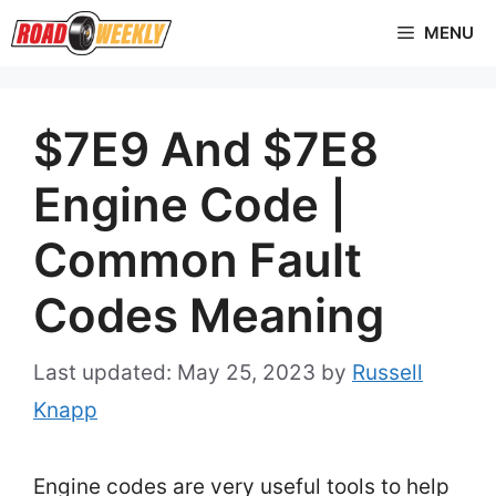
Skip
MENU
to
content
$7E9 And $7E8
Engine Code |
Common Fault
Codes Meaning
May 25, 2023
by
Russell
Knapp
Engine codes are very useful tools to help