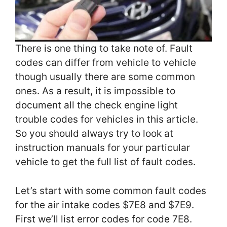
There is one thing to take note of. Fault
codes can differ from vehicle to vehicle
though usually there are some common
ones. As a result, it is impossible to
document all the check engine light
trouble codes for vehicles in this article.
So you should always try to look at
instruction manuals for your particular
vehicle to get the full list of fault codes.
Let’s start with some common fault codes
for the air intake codes $7E8 and $7E9.
First we’ll list error codes for code 7E8.