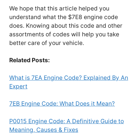
We hope that this article helped you
understand what the $7E8 engine code
does. Knowing about this code and other
assortments of codes will help you take
better care of your vehicle.
Related Posts:
What is 7EA Engine Code? Explained By An
Expert
7EB Engine Code: What Does it Mean?
P0015 Engine Code: A Definitive Guide to
Meaning, Causes & Fixes