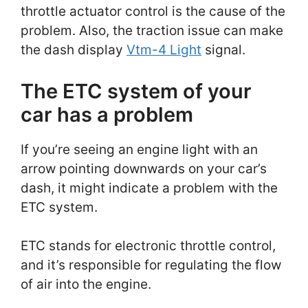
throttle actuator control is the cause of the
problem. Also, the traction issue can make
the dash display
Vtm-4 Light
signal.
The ETC system of your
car has a problem
If you’re seeing an engine light with an
arrow pointing downwards on your car’s
dash, it might indicate a problem with the
ETC system.
ETC stands for electronic throttle control,
and it’s responsible for regulating the flow
of air into the engine.