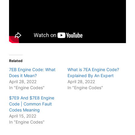
Related
7EB Engine Code: What
What is 7EA Engine Code?
Does it Mean?
Explained By An Expert
April 28, 2022
April 28, 2022
In "Engine Codes"
In "Engine Codes"
$7E9 And $7E8 Engine
Code | Common Fault
Codes Meaning
April 15, 2022
In "Engine Codes"