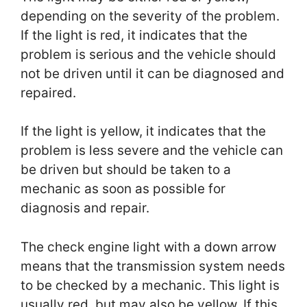
depending on the severity of the problem.
If the light is red, it indicates that the
problem is serious and the vehicle should
not be driven until it can be diagnosed and
repaired.
If the light is yellow, it indicates that the
problem is less severe and the vehicle can
be driven but should be taken to a
mechanic as soon as possible for
diagnosis and repair.
The check engine light with a down arrow
means that the transmission system needs
to be checked by a mechanic. This light is
usually red, but may also be yellow. If this