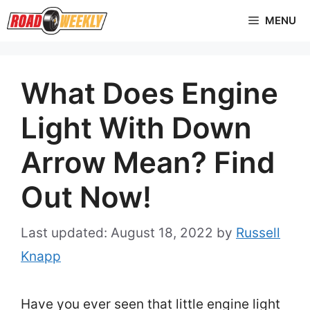
Skip
MENU
to
content
What Does Engine
Light With Down
Arrow Mean? Find
Out Now!
August 18, 2022
by
Russell
Knapp
Have you ever seen that little engine light