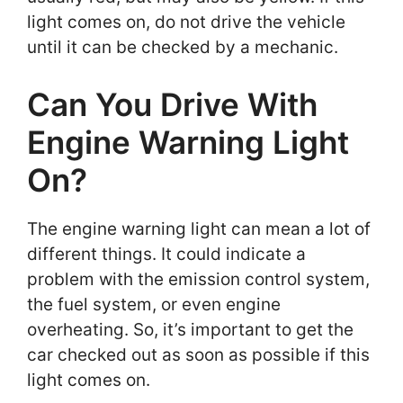
light comes on, do not drive the vehicle
until it can be checked by a mechanic.
Can You Drive With
Engine Warning Light
On?
The engine warning light can mean a lot of
different things. It could indicate a
problem with the emission control system,
the fuel system, or even engine
overheating. So, it’s important to get the
car checked out as soon as possible if this
light comes on.