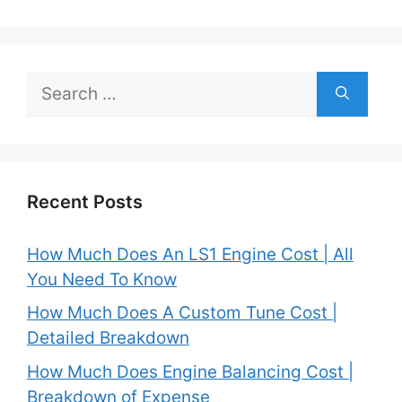
Search
for:
Recent Posts
How Much Does An LS1 Engine Cost | All
You Need To Know
How Much Does A Custom Tune Cost |
Detailed Breakdown
How Much Does Engine Balancing Cost |
Breakdown of Expense