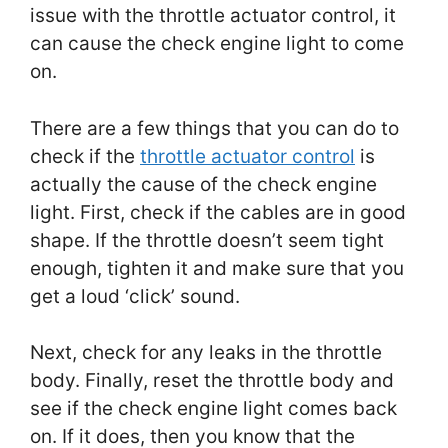
issue with the throttle actuator control, it
can cause the check engine light to come
on.
There are a few things that you can do to
check if the
throttle actuator control
is
actually the cause of the check engine
light. First, check if the cables are in good
shape. If the throttle doesn’t seem tight
enough, tighten it and make sure that you
get a loud ‘click’ sound.
Next, check for any leaks in the throttle
body. Finally, reset the throttle body and
see if the check engine light comes back
on. If it does, then you know that the