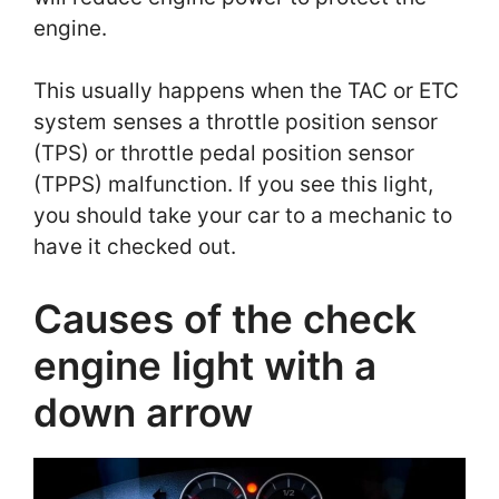
engine.
This usually happens when the TAC or ETC
system senses a throttle position sensor
(TPS) or throttle pedal position sensor
(TPPS) malfunction. If you see this light,
you should take your car to a mechanic to
have it checked out.
Causes of the check
engine light with a
down arrow