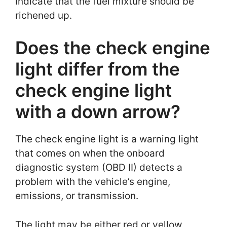
indicate that the fuel mixture should be
richened up.
Does the check engine
light differ from the
check engine light
with a down arrow?
The check engine light is a warning light
that comes on when the onboard
diagnostic system (OBD II) detects a
problem with the vehicle’s engine,
emissions, or transmission.
The light may be either red or yellow,