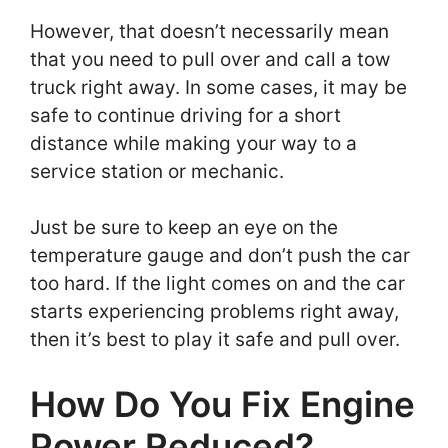
However, that doesn’t necessarily mean
that you need to pull over and call a tow
truck right away. In some cases, it may be
safe to continue driving for a short
distance while making your way to a
service station or mechanic.
Just be sure to keep an eye on the
temperature gauge and don’t push the car
too hard. If the light comes on and the car
starts experiencing problems right away,
then it’s best to play it safe and pull over.
How Do You Fix Engine
Power Reduced?