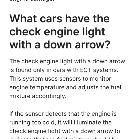
What cars have the
check engine light
with a down arrow?
The check engine light with a down arrow
is found only in cars with ECT systems.
This system uses sensors to monitor
engine temperature and adjusts the fuel
mixture accordingly.
If the sensor detects that the engine is
running too cold, it will illuminate the
check engine light with a down arrow to