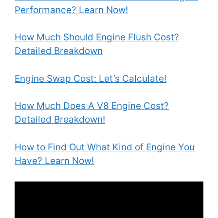
Performance? Learn Now!
How Much Should Engine Flush Cost?
Detailed Breakdown
Engine Swap Cost: Let’s Calculate!
How Much Does A V8 Engine Cost?
Detailed Breakdown!
How to Find Out What Kind of Engine You
Have? Learn Now!