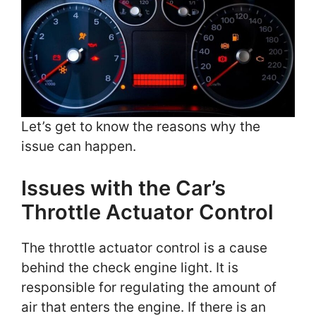
Let’s get to know the reasons why the
issue can happen.
Issues with the Car’s
Throttle Actuator Control
The throttle actuator control is a cause
behind the check engine light. It is
responsible for regulating the amount of
air that enters the engine. If there is an