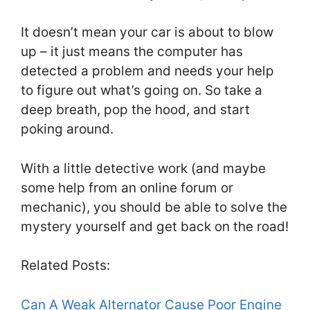
It doesn’t mean your car is about to blow
up – it just means the computer has
detected a problem and needs your help
to figure out what’s going on. So take a
deep breath, pop the hood, and start
poking around.
With a little detective work (and maybe
some help from an online forum or
mechanic), you should be able to solve the
mystery yourself and get back on the road!
Related Posts:
Can A Weak Alternator Cause Poor Engine