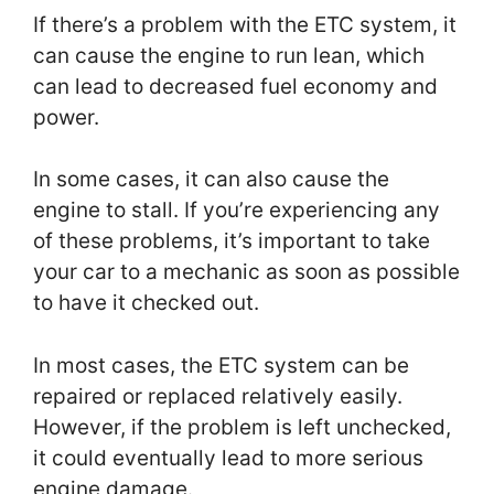
If there’s a problem with the ETC system, it
can cause the engine to run lean, which
can lead to decreased fuel economy and
power.
In some cases, it can also cause the
engine to stall. If you’re experiencing any
of these problems, it’s important to take
your car to a mechanic as soon as possible
to have it checked out.
In most cases, the ETC system can be
repaired or replaced relatively easily.
However, if the problem is left unchecked,
it could eventually lead to more serious
engine damage.