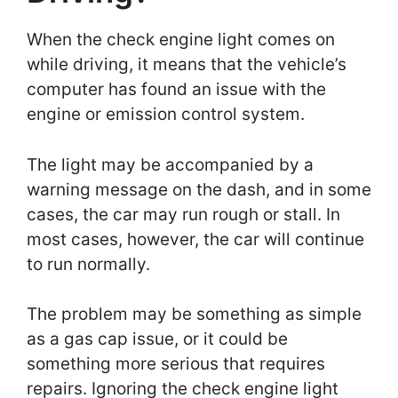
When the check engine light comes on
while driving, it means that the vehicle’s
computer has found an issue with the
engine or emission control system.
The light may be accompanied by a
warning message on the dash, and in some
cases, the car may run rough or stall. In
most cases, however, the car will continue
to run normally.
The problem may be something as simple
as a gas cap issue, or it could be
something more serious that requires
repairs. Ignoring the check engine light