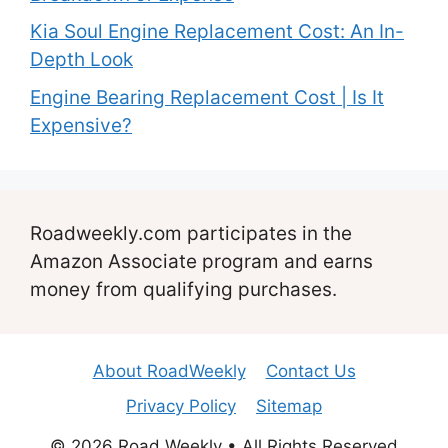
Kia Soul Engine Replacement Cost: An In-
Depth Look
Engine Bearing Replacement Cost | Is It
Expensive?
Roadweekly.com participates in the
Amazon Associate program and earns
money from qualifying purchases.
About RoadWeekly
Contact Us
Privacy Policy
Sitemap
© 2026 Road Weekly • All Rights Reserved