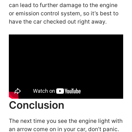
can lead to further damage to the engine
or emission control system, so it’s best to
have the car checked out right away.
Conclusion
The next time you see the engine light with
an arrow come on in your car, don’t panic.