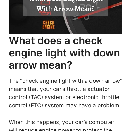
What does a check
engine light with down
arrow mean?
The “check engine light with a down arrow”
means that your car’s throttle actuator
control (TAC) system or electronic throttle
control (ETC) system may have a problem.
When this happens, your car’s computer
will reduce engine power to protect the