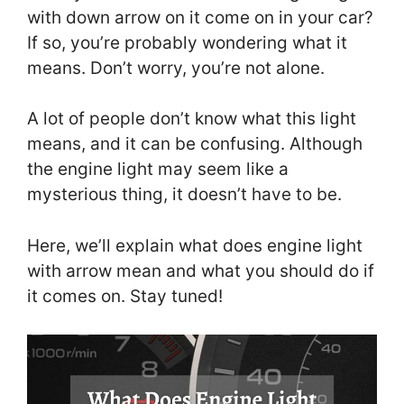
with down arrow on it come on in your car?
If so, you’re probably wondering what it
means. Don’t worry, you’re not alone.
A lot of people don’t know what this light
means, and it can be confusing. Although
the engine light may seem like a
mysterious thing, it doesn’t have to be.
Here, we’ll explain what does engine light
with arrow mean and what you should do if
it comes on. Stay tuned!