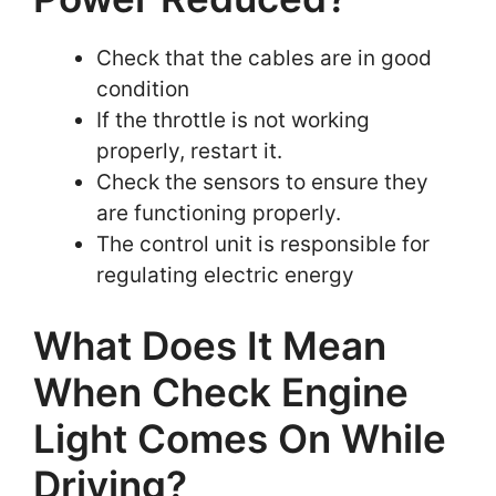
Check that the cables are in good
condition
If the throttle is not working
properly, restart it.
Check the sensors to ensure they
are functioning properly.
The control unit is responsible for
regulating electric energy
What Does It Mean
When Check Engine
Light Comes On While
Driving?