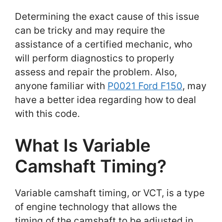
Determining the exact cause of this issue
can be tricky and may require the
assistance of a certified mechanic, who
will perform diagnostics to properly
assess and repair the problem. Also,
anyone familiar with
P0021 Ford F150
, may
have a better idea regarding how to deal
with this code.
What Is Variable
Camshaft Timing?
Variable camshaft timing, or VCT, is a type
of engine technology that allows the
timing of the camshaft to be adjusted in