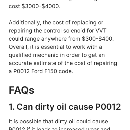
cost $3000-$4000.
Additionally, the cost of replacing or
repairing the control solenoid for VVT
could range anywhere from $300-$400.
Overall, it is essential to work with a
qualified mechanic in order to get an
accurate estimate of the cost of repairing
a P0012 Ford F150 code.
FAQs
1. Can dirty oil cause P0012
It is possible that dirty oil could cause
P0012 if it leads to increased wear and