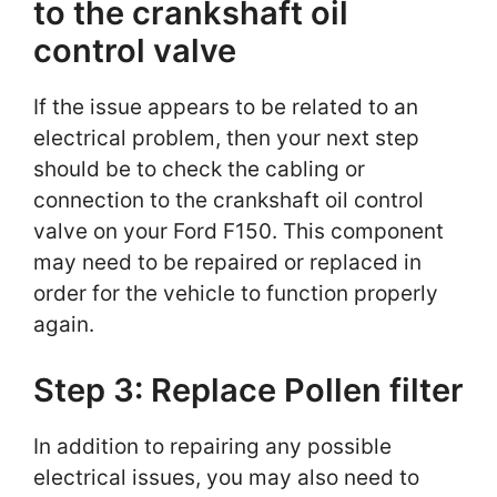
to the crankshaft oil
control valve
If the issue appears to be related to an
electrical problem, then your next step
should be to check the cabling or
connection to the crankshaft oil control
valve on your Ford F150. This component
may need to be repaired or replaced in
order for the vehicle to function properly
again.
Step 3: Replace Pollen filter
In addition to repairing any possible
electrical issues, you may also need to