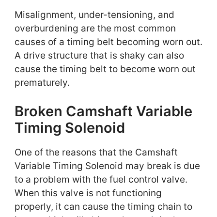
Misalignment, under-tensioning, and
overburdening are the most common
causes of a timing belt becoming worn out.
A drive structure that is shaky can also
cause the timing belt to become worn out
prematurely.
Broken Camshaft Variable
Timing Solenoid
One of the reasons that the Camshaft
Variable Timing Solenoid may break is due
to a problem with the fuel control valve.
When this valve is not functioning
properly, it can cause the timing chain to