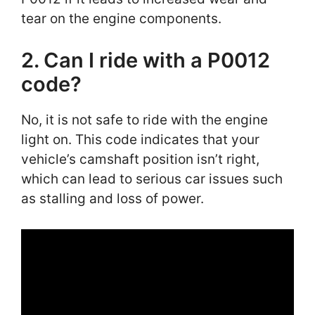
tear on the engine components.
2. Can I ride with a P0012
code?
No, it is not safe to ride with the engine
light on. This code indicates that your
vehicle’s camshaft position isn’t right,
which can lead to serious car issues such
as stalling and loss of power.