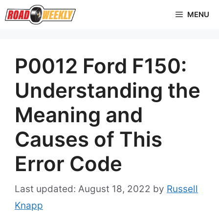
Skip
MENU
to
content
P0012 Ford F150:
Understanding the
Meaning and
Causes of This
Error Code
August 18, 2022
by
Russell
Knapp