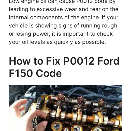
Low engine oil can cause P0012 code by
leading to excessive wear and tear on the
internal components of the engine. If your
vehicle is showing signs of running rough
or losing power, it is important to check
your oil levels as quickly as possible.
How to Fix P0012 Ford
F150 Code