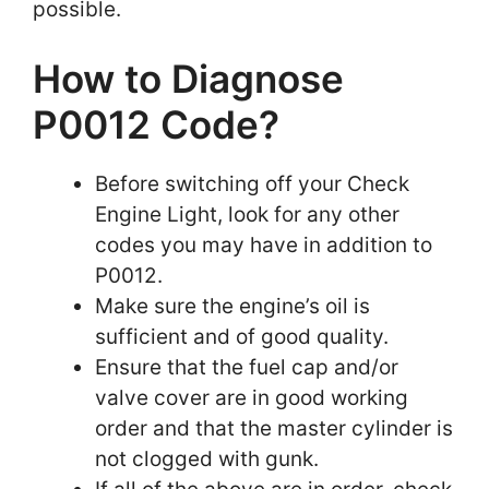
possible.
How to Diagnose
P0012 Code?
Before switching off your Check
Engine Light, look for any other
codes you may have in addition to
P0012.
Make sure the engine’s oil is
sufficient and of good quality.
Ensure that the fuel cap and/or
valve cover are in good working
order and that the master cylinder is
not clogged with gunk.