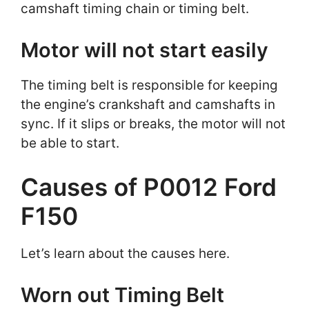
camshaft timing chain or timing belt.
Motor will not start easily
The timing belt is responsible for keeping
the engine’s crankshaft and camshafts in
sync. If it slips or breaks, the motor will not
be able to start.
Causes of P0012 Ford
F150
Let’s learn about the causes here.
Worn out Timing Belt