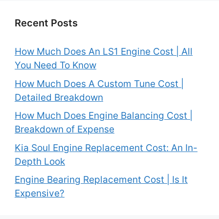
Recent Posts
How Much Does An LS1 Engine Cost | All
You Need To Know
How Much Does A Custom Tune Cost |
Detailed Breakdown
How Much Does Engine Balancing Cost |
Breakdown of Expense
Kia Soul Engine Replacement Cost: An In-
Depth Look
Engine Bearing Replacement Cost | Is It
Expensive?