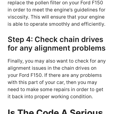
replace the pollen filter on your Ford F150
in order to meet the engine’s guidelines for
viscosity. This will ensure that your engine
is able to operate smoothly and efficiently.
Step 4: Check chain drives
for any alignment problems
Finally, you may also want to check for any
alignment issues in the chain drives on
your Ford F150. If there are any problems
with this part of your car, then you may
need to make some repairs in order to get
it back into proper working condition.
Is The Code A Serious