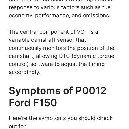
response to various factors such as fuel
economy, performance, and emissions.
The central component of VCT is a
variable camshaft sensor that
continuously monitors the position of the
camshaft, allowing DTC (dynamic torque
control) software to adjust the timing
accordingly.
Symptoms of P0012
Ford F150
Here’re the symptoms you should check
out for.