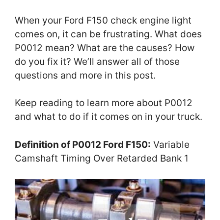
When your Ford F150 check engine light
comes on, it can be frustrating. What does
P0012 mean? What are the causes? How
do you fix it? We’ll answer all of those
questions and more in this post.
Keep reading to learn more about P0012
and what to do if it comes on in your truck.
Definition of P0012 Ford F150:
Variable
Camshaft Timing Over Retarded Bank 1