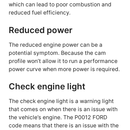
which can lead to poor combustion and
reduced fuel efficiency.
Reduced power
The reduced engine power can be a
potential symptom. Because the cam
profile won’t allow it to run a performance
power curve when more power is required.
Check engine light
The check engine light is a warning light
that comes on when there is an issue with
the vehicle’s engine. The P0012 FORD
code means that there is an issue with the