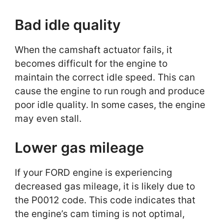
Bad idle quality
When the camshaft actuator fails, it
becomes difficult for the engine to
maintain the correct idle speed. This can
cause the engine to run rough and produce
poor idle quality. In some cases, the engine
may even stall.
Lower gas mileage
If your FORD engine is experiencing
decreased gas mileage, it is likely due to
the P0012 code. This code indicates that
the engine’s cam timing is not optimal,