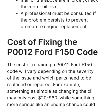
If all of the above are in order, check
the motor oil level.
A professional must be consulted if
the problem persists to prevent
premature engine replacement.
Cost of Fixing the
P0012 Ford F150 Code
The cost of repairing a P0012 Ford F150
code will vary depending on the severity
of the issue and which parts need to be
replaced or repaired. For example,
something as simple as changing the oil
may only cost $20-$60, while something
more serious like an engine change could