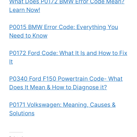
What Does P0172 BMW Error Code Mean?
Learn Now!
P0015 BMW Error Code: Everything You
Need to Know
P0172 Ford Code: What It Is and How to Fix
It
P0340 Ford F150 Powertrain Code- What
Does It Mean & How to Diagnose it?
P0171 Volkswagen: Meaning, Causes &
Solutions