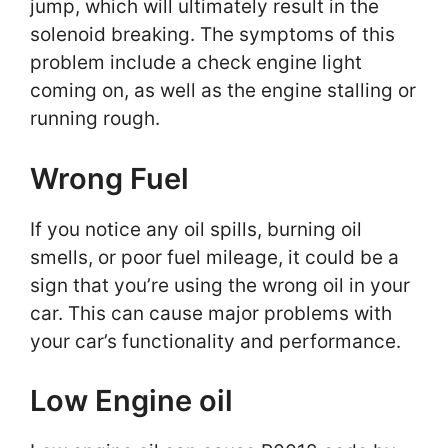
jump, which will ultimately result in the
solenoid breaking. The symptoms of this
problem include a check engine light
coming on, as well as the engine stalling or
running rough.
Wrong Fuel
If you notice any oil spills, burning oil
smells, or poor fuel mileage, it could be a
sign that you’re using the wrong oil in your
car. This can cause major problems with
your car’s functionality and performance.
Low Engine oil