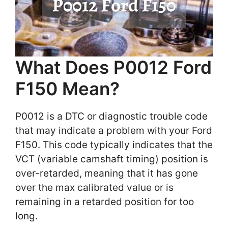
What Does P0012 Ford
F150 Mean?
P0012 is a DTC or diagnostic trouble code
that may indicate a problem with your Ford
F150. This code typically indicates that the
VCT (variable camshaft timing) position is
over-retarded, meaning that it has gone
over the max calibrated value or is
remaining in a retarded position for too
long.