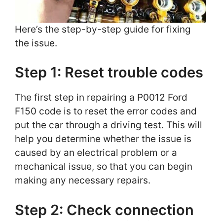
Here’s the step-by-step guide for fixing
the issue.
Step 1: Reset trouble codes
The first step in repairing a P0012 Ford
F150 code is to reset the error codes and
put the car through a driving test. This will
help you determine whether the issue is
caused by an electrical problem or a
mechanical issue, so that you can begin
making any necessary repairs.
Step 2: Check connection