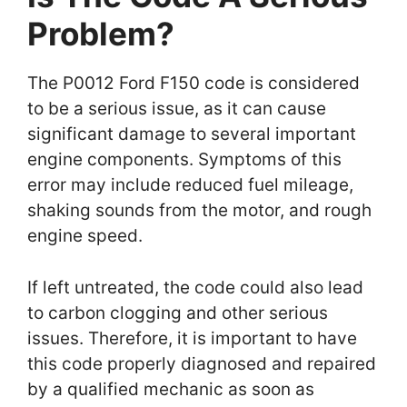
Problem?
The P0012 Ford F150 code is considered
to be a serious issue, as it can cause
significant damage to several important
engine components. Symptoms of this
error may include reduced fuel mileage,
shaking sounds from the motor, and rough
engine speed.
If left untreated, the code could also lead
to carbon clogging and other serious
issues. Therefore, it is important to have
this code properly diagnosed and repaired
by a qualified mechanic as soon as