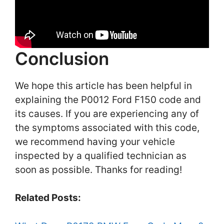
Conclusion
We hope this article has been helpful in
explaining the P0012 Ford F150 code and
its causes. If you are experiencing any of
the symptoms associated with this code,
we recommend having your vehicle
inspected by a qualified technician as
soon as possible. Thanks for reading!
Related Posts: