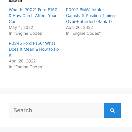
Related
What Is P0021 Ford F150
P0012 BMW: Intake
& How Can It Affect Your
Camshaft Position Timing-
Car
Over-Retarded (Bank 1)
May 4, 2022
April 26, 2022
In "Engine Codes"
In "Engine Codes"
P0345 Ford F150: What
Does It Mean & How to Fix
It
April 28, 2022
In "Engine Codes"
Search
for: