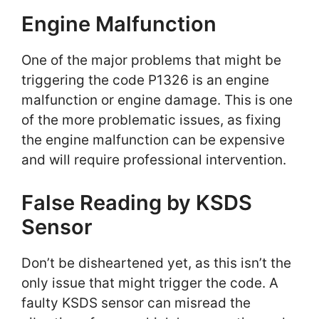
Engine Malfunction
One of the major problems that might be
triggering the code P1326 is an engine
malfunction or engine damage. This is one
of the more problematic issues, as fixing
the engine malfunction can be expensive
and will require professional intervention.
False Reading by KSDS
Sensor
Don’t be disheartened yet, as this isn’t the
only issue that might trigger the code. A
faulty KSDS sensor can misread the