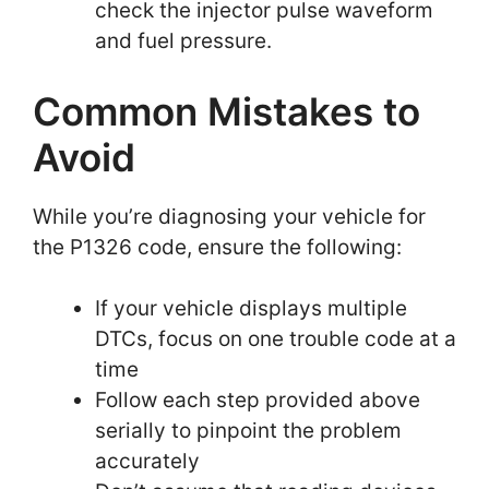
check the injector pulse waveform
and fuel pressure.
Common Mistakes to
Avoid
While you’re diagnosing your vehicle for
the P1326 code, ensure the following:
If your vehicle displays multiple
DTCs, focus on one trouble code at a
time
Follow each step provided above
serially to pinpoint the problem
accurately