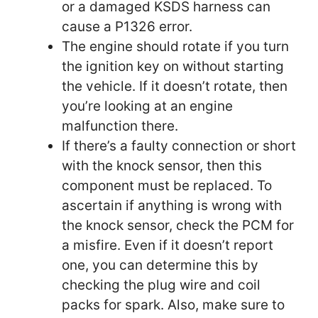
or a damaged KSDS harness can
cause a P1326 error.
The engine should rotate if you turn
the ignition key on without starting
the vehicle. If it doesn’t rotate, then
you’re looking at an engine
malfunction there.
If there’s a faulty connection or short
with the knock sensor, then this
component must be replaced. To
ascertain if anything is wrong with
the knock sensor, check the PCM for
a misfire. Even if it doesn’t report
one, you can determine this by
checking the plug wire and coil
packs for spark. Also, make sure to