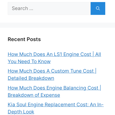
Search
for:
Recent Posts
How Much Does An LS1 Engine Cost | All
You Need To Know
How Much Does A Custom Tune Cost |
Detailed Breakdown
How Much Does Engine Balancing Cost |
Breakdown of Expense
Kia Soul Engine Replacement Cost: An In-
Depth Look