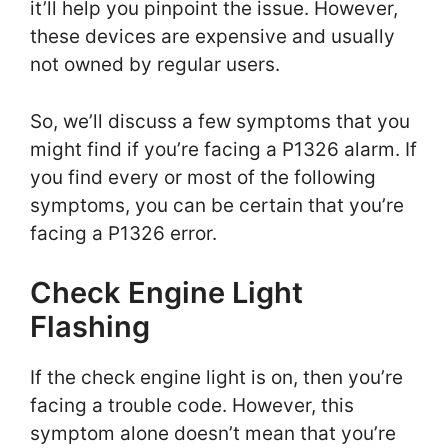
it’ll help you pinpoint the issue. However,
these devices are expensive and usually
not owned by regular users.
So, we’ll discuss a few symptoms that you
might find if you’re facing a P1326 alarm. If
you find every or most of the following
symptoms, you can be certain that you’re
facing a P1326 error.
Check Engine Light
Flashing
If the check engine light is on, then you’re
facing a trouble code. However, this
symptom alone doesn’t mean that you’re