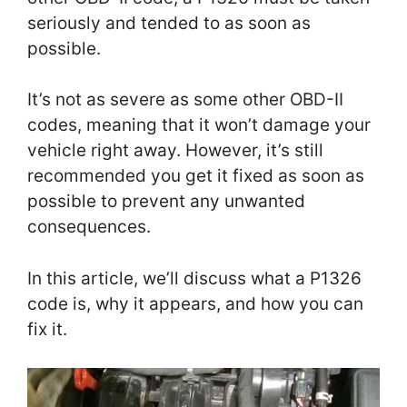
seriously and tended to as soon as
possible.
It’s not as severe as some other OBD-II
codes, meaning that it won’t damage your
vehicle right away. However, it’s still
recommended you get it fixed as soon as
possible to prevent any unwanted
consequences.
In this article, we’ll discuss what a P1326
code is, why it appears, and how you can
fix it.