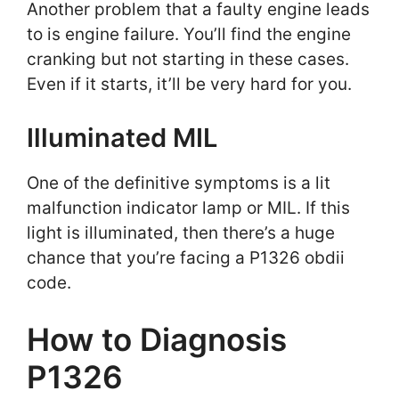
Another problem that a faulty engine leads
to is engine failure. You’ll find the engine
cranking but not starting in these cases.
Even if it starts, it’ll be very hard for you.
Illuminated MIL
One of the definitive symptoms is a lit
malfunction indicator lamp or MIL. If this
light is illuminated, then there’s a huge
chance that you’re facing a P1326 obdii
code.
How to Diagnosis
P1326