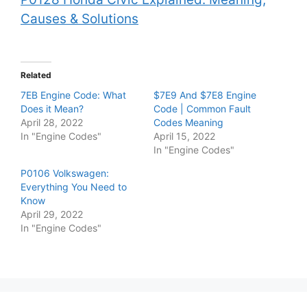
Causes & Solutions
Related
7EB Engine Code: What
$7E9 And $7E8 Engine
Does it Mean?
Code | Common Fault
April 28, 2022
Codes Meaning
In "Engine Codes"
April 15, 2022
In "Engine Codes"
P0106 Volkswagen:
Everything You Need to
Know
April 29, 2022
In "Engine Codes"