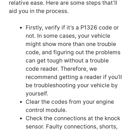
relative ease. Here are some steps that’ll
aid you in the process.
Firstly, verify if it’s a P1326 code or
not. In some cases, your vehicle
might show more than one trouble
code, and figuring out the problems
can get tough without a trouble
code reader. Therefore, we
recommend getting a reader if you’ll
be troubleshooting your vehicle by
yourself.
Clear the codes from your engine
control module.
Check the connections at the knock
sensor. Faulty connections, shorts,