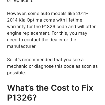
or replace it.
However, some auto models like 2011-
2014 Kia Optima come with lifetime
warranty for the P1326 code and will offer
engine replacement. For this, you may
need to contact the dealer or the
manufacturer.
So, it’s recommended that you see a
mechanic or diagnose this code as soon as
possible.
What’s the Cost to Fix
P1326?