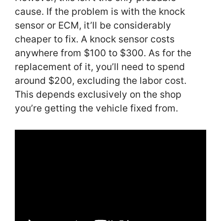
cause. If the problem is with the knock
sensor or ECM, it’ll be considerably
cheaper to fix. A knock sensor costs
anywhere from $100 to $300. As for the
replacement of it, you’ll need to spend
around $200, excluding the labor cost.
This depends exclusively on the shop
you’re getting the vehicle fixed from.