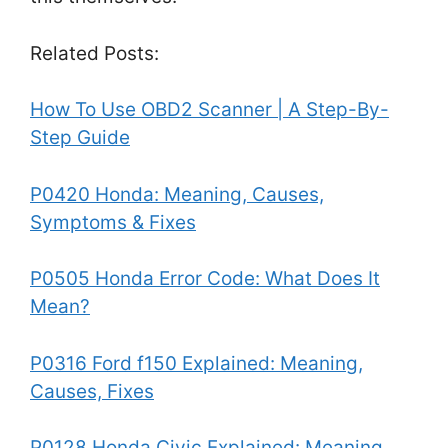
Related Posts:
How To Use OBD2 Scanner | A Step-By-
Step Guide
P0420 Honda: Meaning, Causes,
Symptoms & Fixes
P0505 Honda Error Code: What Does It
Mean?
P0316 Ford f150 Explained: Meaning,
Causes, Fixes
P0128 Honda Civic Explained: Meaning,