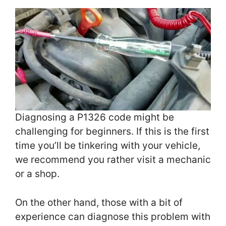
Diagnosing a P1326 code might be
challenging for beginners. If this is the first
time you’ll be tinkering with your vehicle,
we recommend you rather visit a mechanic
or a shop.
On the other hand, those with a bit of
experience can diagnose this problem with