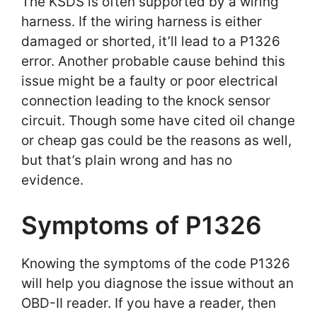
The KSDS is often supported by a wiring
harness. If the wiring harness is either
damaged or shorted, it’ll lead to a P1326
error. Another probable cause behind this
issue might be a faulty or poor electrical
connection leading to the knock sensor
circuit. Though some have cited oil change
or cheap gas could be the reasons as well,
but that’s plain wrong and has no
evidence.
Symptoms of P1326
Knowing the symptoms of the code P1326
will help you diagnose the issue without an
OBD-II reader. If you have a reader, then