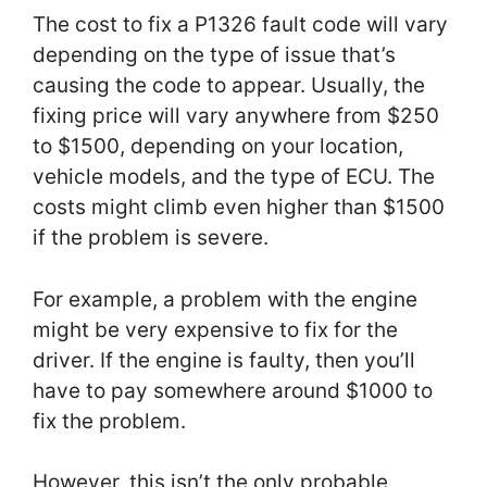
The cost to fix a P1326 fault code will vary
depending on the type of issue that’s
causing the code to appear. Usually, the
fixing price will vary anywhere from $250
to $1500, depending on your location,
vehicle models, and the type of ECU. The
costs might climb even higher than $1500
if the problem is severe.
For example, a problem with the engine
might be very expensive to fix for the
driver. If the engine is faulty, then you’ll
have to pay somewhere around $1000 to
fix the problem.
However, this isn’t the only probable