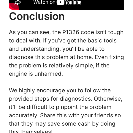
Conclusion
As you can see, the P1326 code isn’t tough
to deal with. If you’ve got the basic tools
and understanding, you’ll be able to
diagnose this problem at home. Even fixing
the problem is relatively simple, if the
engine is unharmed.
We highly encourage you to follow the
provided steps for diagnostics. Otherwise,
it’ll be difficult to pinpoint the problem
accurately. Share this with your friends so
that they may save some cash by doing
this themselves!