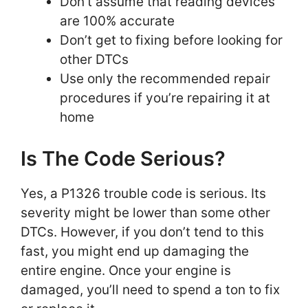
Don’t assume that reading devices
are 100% accurate
Don’t get to fixing before looking for
other DTCs
Use only the recommended repair
procedures if you’re repairing it at
home
Is The Code Serious?
Yes, a P1326 trouble code is serious. Its
severity might be lower than some other
DTCs. However, if you don’t tend to this
fast, you might end up damaging the
entire engine. Once your engine is
damaged, you’ll need to spend a ton to fix