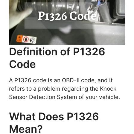
Definition of P1326
Code
A P1326 code is an OBD-II code, and it
refers to a problem regarding the Knock
Sensor Detection System of your vehicle.
What Does P1326
Mean?