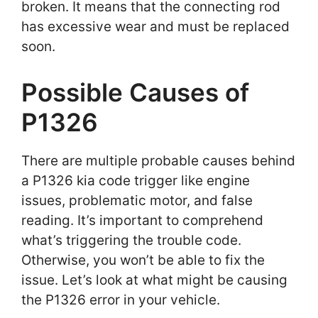
broken. It means that the connecting rod
has excessive wear and must be replaced
soon.
Possible Causes of
P1326
There are multiple probable causes behind
a P1326 kia code trigger like engine
issues, problematic motor, and false
reading. It’s important to comprehend
what’s triggering the trouble code.
Otherwise, you won’t be able to fix the
issue. Let’s look at what might be causing
the P1326 error in your vehicle.