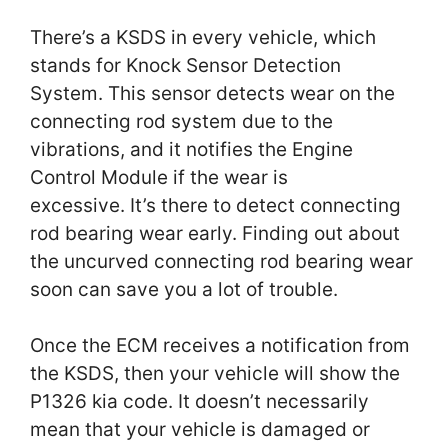
There’s a KSDS in every vehicle, which
stands for Knock Sensor Detection
System. This sensor detects wear on the
connecting rod system due to the
vibrations, and it notifies the Engine
Control Module if the wear is
excessive. It’s there to detect connecting
rod bearing wear early. Finding out about
the uncurved connecting rod bearing wear
soon can save you a lot of trouble.
Once the ECM receives a notification from
the KSDS, then your vehicle will show the
P1326 kia code. It doesn’t necessarily
mean that your vehicle is damaged or