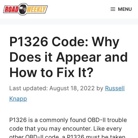
Skip
MENU
to
content
P1326 Code: Why
Does it Appear and
How to Fix It?
August 18, 2022
by
Russell
Knapp
P1326 is a commonly found OBD-II trouble
code that you may encounter. Like every
other OBD-II code, a P1326 must be taken