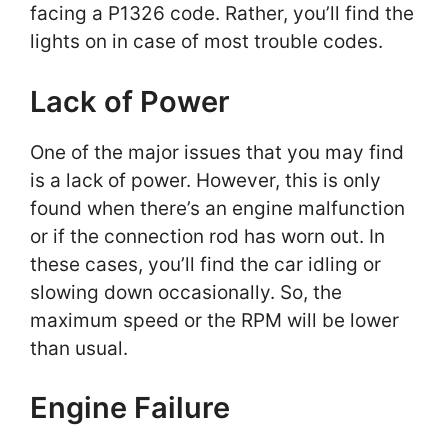
facing a P1326 code. Rather, you’ll find the
lights on in case of most trouble codes.
Lack of Power
One of the major issues that you may find
is a lack of power. However, this is only
found when there’s an engine malfunction
or if the connection rod has worn out. In
these cases, you’ll find the car idling or
slowing down occasionally. So, the
maximum speed or the RPM will be lower
than usual.
Engine Failure