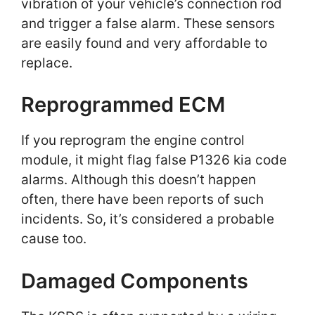
vibration of your vehicle’s connection rod
and trigger a false alarm. These sensors
are easily found and very affordable to
replace.
Reprogrammed ECM
If you reprogram the engine control
module, it might flag false P1326 kia code
alarms. Although this doesn’t happen
often, there have been reports of such
incidents. So, it’s considered a probable
cause too.
Damaged Components