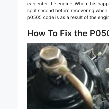
can enter the engine. When this happe
split second before recovering when 
p0505 code is as a result of the engin
How To Fix the P0