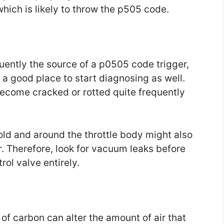
hich is likely to throw the p505 code.
equently the source of a p0505 code trigger,
 a good place to start diagnosing as well.
come cracked or rotted quite frequently
fold and around the throttle body might also
. Therefore, look for vacuum leaks before
trol valve entirely.
 of carbon can alter the amount of air that