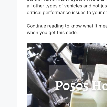
all other types of vehicles and not j
critical performance issues to your c
Continue reading to know what it me
when you get this code.