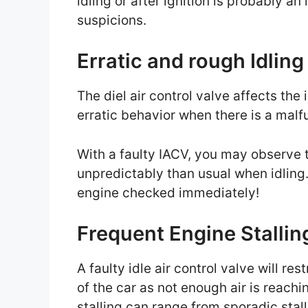
idling or after ignition is probably a
suspicions.
Erratic and rough Idlin
The diel air control valve affects the
erratic behavior when there is a malf
With a faulty IACV, you may observe 
unpredictably than usual when idling. 
engine checked immediately!
Frequent Engine Stallin
A faulty idle air control valve will res
of the car as not enough air is reachi
stalling can range from sporadic stalli