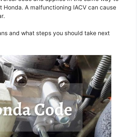
ust Honda. A malfunctioning IACV can cause
ar.
ans and what steps you should take next