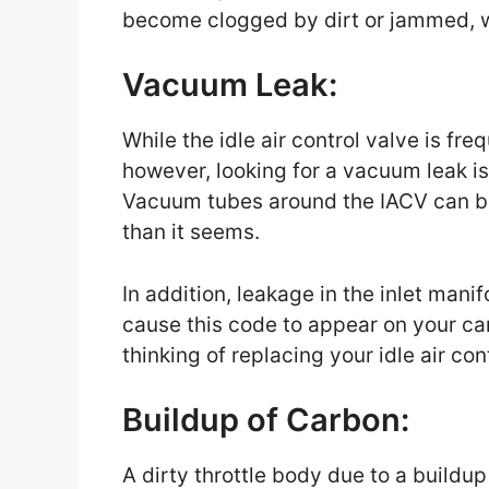
become clogged by dirt or jammed, w
Vacuum Leak:
While the idle air control valve is fr
however, looking for a vacuum leak is
Vacuum tubes around the IACV can be
than it seems.
In addition, leakage in the inlet mani
cause this code to appear on your car
thinking of replacing your idle air con
Buildup of Carbon:
A dirty throttle body due to a buildup