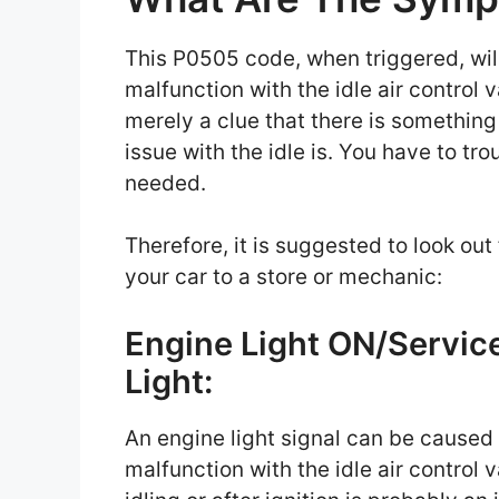
This P0505 code, when triggered, will
malfunction with the idle air control 
merely a clue that there is something
issue with the idle is. You have to t
needed.
Therefore, it is suggested to look ou
your car to a store or mechanic:
Engine Light ON/Servic
Light:
An engine light signal can be caused
malfunction with the idle air control 