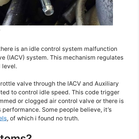
?
here is an idle control system malfunction
alve (IACV) system. This mechanism regulates
 level.
rottle valve through the IACV and Auxiliary
sted to control idle speed. This code trigger
ammed or clogged air control valve or there is
s performance. Some people believe, it’s
els
, of which i found no truth.
ptoms?