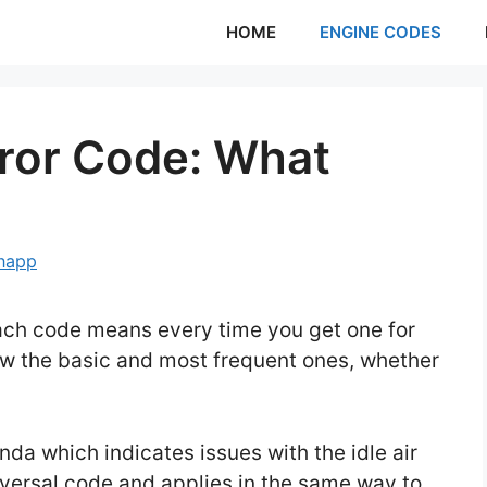
HOME
ENGINE CODES
ror Code: What
Knapp
ach code means every time you get one for
now the basic and most frequent ones, whether
da which indicates issues with the idle air
niversal code and applies in the same way to