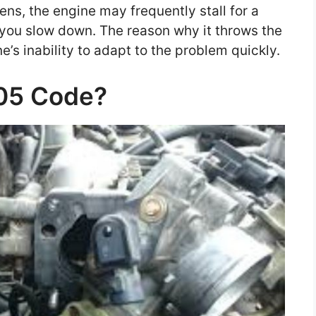
ns, the engine may frequently stall for a
you slow down. The reason why it throws the
e’s inability to adapt to the problem quickly.
505 Code?