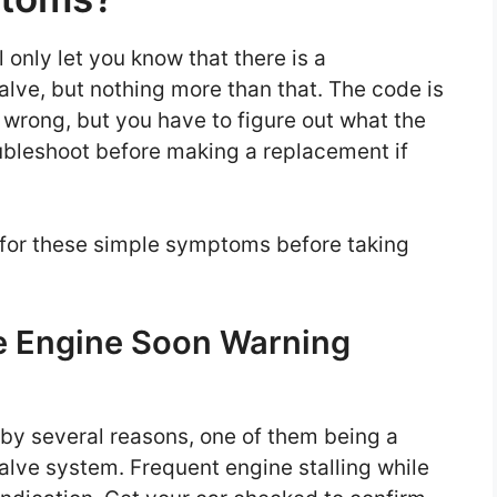
 only let you know that there is a
valve, but nothing more than that. The code is
 wrong, but you have to figure out what the
roubleshoot before making a replacement if
t for these simple symptoms before taking
e Engine Soon Warning
 by several reasons, one of them being a
valve system. Frequent engine stalling while