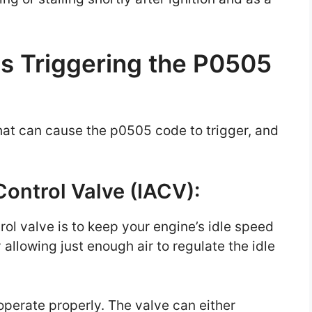
s Triggering the P0505
hat can cause the p0505 code to trigger, and
 Control Valve (IACV):
trol valve is to keep your engine’s idle speed
 allowing just enough air to regulate the idle
o operate properly. The valve can either