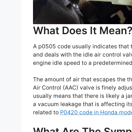
What Does It Mean
A p0505 code usually indicates that t
and deals with the idle air control v
engine idle speed to a predetermined
The amount of air that escapes the th
Air Control (AAC) valve is finely adju
usually means that there is likely a j
a vacuum leakage that is affecting it
related to
P0420 code in Honda mod
What Are The Sym