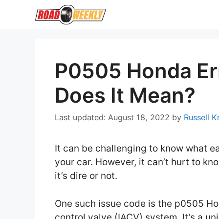
Skip
to
content
P0505 Honda Er
Does It Mean?
August 18, 2022
by
Russell 
It can be challenging to know what e
your car. However, it can’t hurt to k
it’s dire or not.
One such issue code is the p0505 Hon
control valve (IACV) system. It’s a u