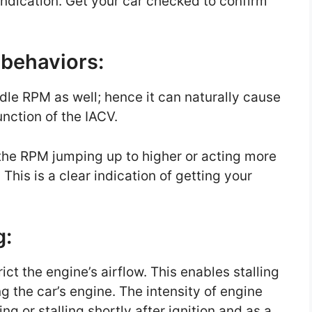
n indication. Get your car checked to confirm
g behaviors:
 idle RPM as well; hence it can naturally cause
unction of the IACV.
the RPM jumping up to higher or acting more
This is a clear indication of getting your
g:
trict the engine’s airflow. This enables stalling
ng the car’s engine. The intensity of engine
ng or stalling shortly after ignition and as a