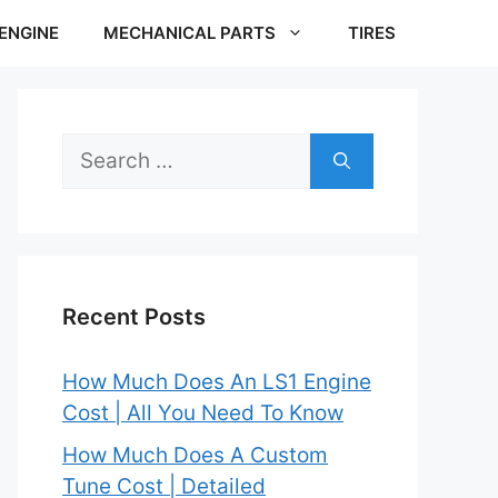
ENGINE
MECHANICAL PARTS
TIRES
Search
for:
Recent Posts
How Much Does An LS1 Engine
Cost | All You Need To Know
How Much Does A Custom
Tune Cost | Detailed