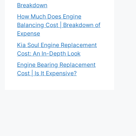
Breakdown
How Much Does Engine
Balancing Cost | Breakdown of
Expense
Kia Soul Engine Replacement
Cost: An In-Depth Look
Engine Bearing Replacement
Cost | Is It Expensive?