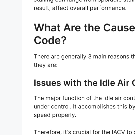
result, affect overall performance.
What Are the Cause
Code?
There are generally 3 main reasons t
they are:
Issues with the Idle Air
The major function of the idle air con
under control. It accomplishes this by
speed properly.
Therefore, it’s crucial for the IACV t