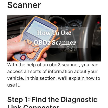
Scanner
With the help of an obd2 scanner, you can
access all sorts of information about your
vehicle. In this section, we’ll explain how to
use it.
Step 1: Find the Diagnostic
Link Connector