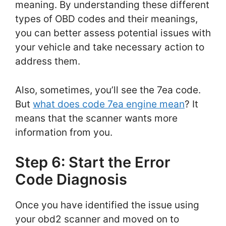
meaning. By understanding these different
types of OBD codes and their meanings,
you can better assess potential issues with
your vehicle and take necessary action to
address them.
Also, sometimes, you’ll see the 7ea code.
But
what does code 7ea engine mean
? It
means that the scanner wants more
information from you.
Step 6: Start the Error
Code Diagnosis
Once you have identified the issue using
your obd2 scanner and moved on to