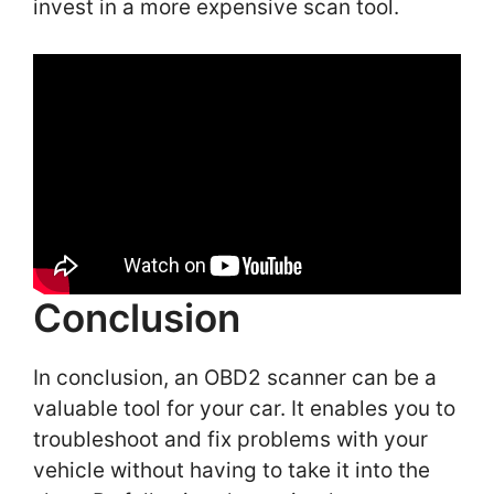
invest in a more expensive scan tool.
Conclusion
In conclusion, an OBD2 scanner can be a
valuable tool for your car. It enables you to
troubleshoot and fix problems with your
vehicle without having to take it into the