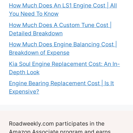
How Much Does An LS1 Engine Cost | All
You Need To Know
How Much Does A Custom Tune Cost |
Detailed Breakdown
How Much Does Engine Balancing Cost |
Breakdown of Expense
Kia Soul Engine Replacement Cost: An In-
Depth Look
Engine Bearing Replacement Cost | Is It
Expensive?
Roadweekly.com participates in the
Amazon Associate program and earns