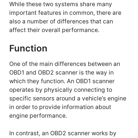
While these two systems share many
important features in common, there are
also a number of differences that can
affect their overall performance.
Function
One of the main differences between an
OBD1 and OBD2 scanner is the way in
which they function. An OBD1 scanner
operates by physically connecting to
specific sensors around a vehicle’s engine
in order to provide information about
engine performance.
In contrast, an OBD2 scanner works by