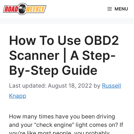
Skip
MENU
to
content
How To Use OBD2
Scanner | A Step-
By-Step Guide
August 18, 2022
by
Russell
Knapp
How many times have you been driving
and your “check engine” light comes on? If
you’re like most people, you probably