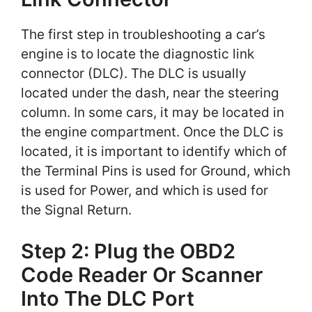
The first step in troubleshooting a car’s
engine is to locate the diagnostic link
connector (DLC). The DLC is usually
located under the dash, near the steering
column. In some cars, it may be located in
the engine compartment. Once the DLC is
located, it is important to identify which of
the Terminal Pins is used for Ground, which
is used for Power, and which is used for
the Signal Return.
Step 2: Plug the OBD2
Code Reader Or Scanner
Into The DLC Port