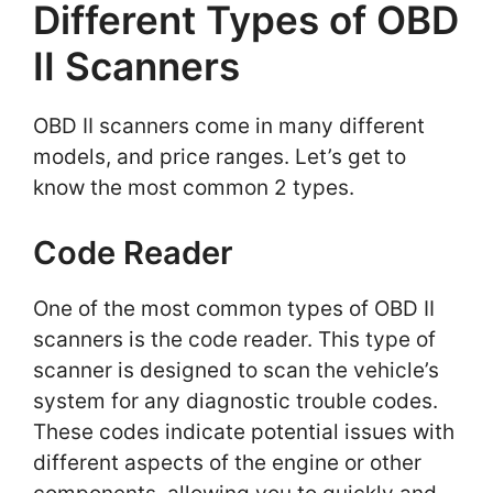
Different Types of OBD
II Scanners
OBD II scanners come in many different
models, and price ranges. Let’s get to
know the most common 2 types.
Code Reader
One of the most common types of OBD II
scanners is the code reader. This type of
scanner is designed to scan the vehicle’s
system for any diagnostic trouble codes.
These codes indicate potential issues with
different aspects of the engine or other