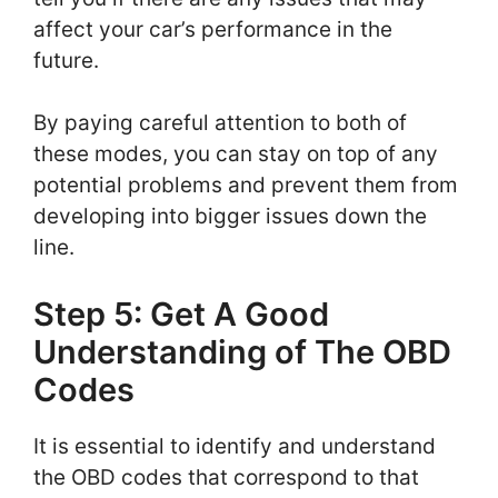
affect your car’s performance in the
future.
By paying careful attention to both of
these modes, you can stay on top of any
potential problems and prevent them from
developing into bigger issues down the
line.
Step 5: Get A Good
Understanding of The OBD
Codes
It is essential to identify and understand
the OBD codes that correspond to that