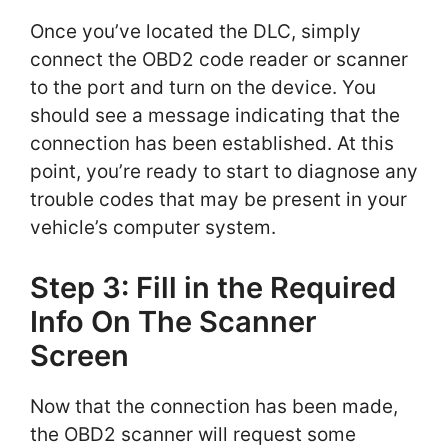
Once you’ve located the DLC, simply
connect the OBD2 code reader or scanner
to the port and turn on the device. You
should see a message indicating that the
connection has been established. At this
point, you’re ready to start to diagnose any
trouble codes that may be present in your
vehicle’s computer system.
Step 3: Fill in the Required
Info On The Scanner
Screen
Now that the connection has been made,
the OBD2 scanner will request some