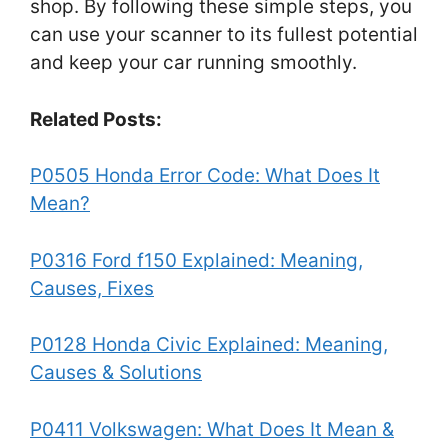
shop. By following these simple steps, you
can use your scanner to its fullest potential
and keep your car running smoothly.
Related Posts:
P0505 Honda Error Code: What Does It
Mean?
P0316 Ford f150 Explained: Meaning,
Causes, Fixes
P0128 Honda Civic Explained: Meaning,
Causes & Solutions
P0411 Volkswagen: What Does It Mean &