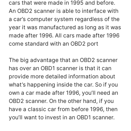
cars that were made in 1995 and before.
An OBD2 scanner is able to interface with
a car’s computer system regardless of the
year it was manufactured as long as it was
made after 1996. All cars made after 1996
come standard with an OBD2 port
The big advantage that an OBD2 scanner
has over an OBD1 scanner is that it can
provide more detailed information about
what’s happening inside the car. So if you
own a car made after 1996, you’ll need an
OBD2 scanner. On the other hand, if you
have a classic car from before 1996, then
you’ll want to invest in an OBD1 scanner.