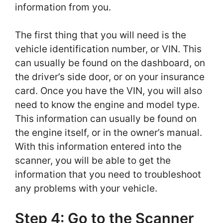
information from you.
The first thing that you will need is the
vehicle identification number, or VIN. This
can usually be found on the dashboard, on
the driver’s side door, or on your insurance
card. Once you have the VIN, you will also
need to know the engine and model type.
This information can usually be found on
the engine itself, or in the owner’s manual.
With this information entered into the
scanner, you will be able to get the
information that you need to troubleshoot
any problems with your vehicle.
Step 4: Go to the Scanner