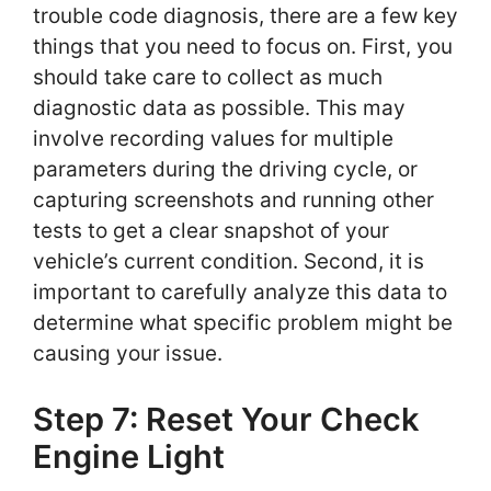
trouble code diagnosis, there are a few key
things that you need to focus on. First, you
should take care to collect as much
diagnostic data as possible. This may
involve recording values for multiple
parameters during the driving cycle, or
capturing screenshots and running other
tests to get a clear snapshot of your
vehicle’s current condition. Second, it is
important to carefully analyze this data to
determine what specific problem might be
causing your issue.
Step 7: Reset Your Check
Engine Light