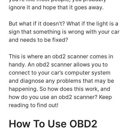
ignore it and hope that it goes away.
But what if it doesn’t? What if the light is a
sign that something is wrong with your car
and needs to be fixed?
This is where an obd2 scanner comes in
handy. An obd2 scanner allows you to
connect to your car’s computer system
and diagnose any problems that may be
happening. So how does this work, and
how do you use an obd2 scanner? Keep
reading to find out!
How To Use OBD2