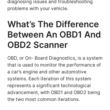
diagnosing issues and troubleshooting
problems with your vehicle.
What’s The Difference
Between An OBD1 And
OBD2 Scanner
OBD, or On- Board Diagnostics, is a system
that is used to monitor the performance of
a car’s engine and other automotive
systems. Each iteration of this system
represents a significant technological
advancement, with OBD1 and OBD2 being
the two most common iterations.