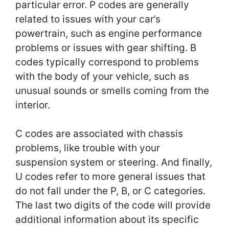
particular error. P codes are generally
related to issues with your car’s
powertrain, such as engine performance
problems or issues with gear shifting. B
codes typically correspond to problems
with the body of your vehicle, such as
unusual sounds or smells coming from the
interior.
C codes are associated with chassis
problems, like trouble with your
suspension system or steering. And finally,
U codes refer to more general issues that
do not fall under the P, B, or C categories.
The last two digits of the code will provide
additional information about its specific