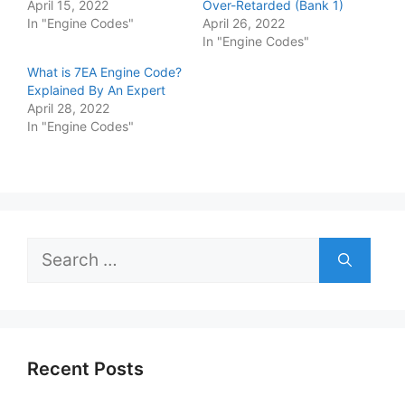
April 15, 2022
Over-Retarded (Bank 1)
In "Engine Codes"
April 26, 2022
In "Engine Codes"
What is 7EA Engine Code?
Explained By An Expert
April 28, 2022
In "Engine Codes"
Search
for:
Recent Posts