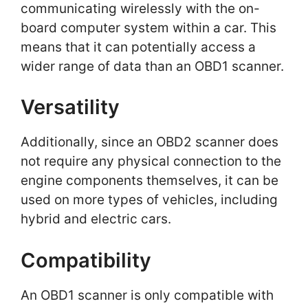
communicating wirelessly with the on-
board computer system within a car. This
means that it can potentially access a
wider range of data than an OBD1 scanner.
Versatility
Additionally, since an OBD2 scanner does
not require any physical connection to the
engine components themselves, it can be
used on more types of vehicles, including
hybrid and electric cars.
Compatibility
An OBD1 scanner is only compatible with