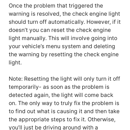
Once the problem that triggered the
warning is resolved, the check engine light
should turn off automatically. However, if it
doesn’t you can reset the check engine
light manually. This will involve going into
your vehicle’s menu system and deleting
the warning by resetting the check engine
light.
Note: Resetting the light will only turn it off
temporarily- as soon as the problem is
detected again, the light will come back
on. The only way to truly fix the problem is
to find out what is causing it and then take
the appropriate steps to fix it. Otherwise,
you’ll just be driving around with a