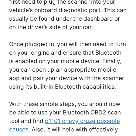
first need to plug the scanner into your
vehicle’s onboard diagnostic port. This can
usually be found under the dashboard or
on the driver’s side of your car.
Once plugged in, you will then need to turn
on your engine and ensure that Bluetooth
is enabled on your mobile device. Finally,
you can open up an appropriate mobile
app and pair your device with the scanner
using its built-in Bluetooth capabilities.
With these simple steps, you should now
be able to use your Bluetooth OBD2 scan
tool and find
p1101 chevy cruze possible
causes
. Also, it will help with effectively