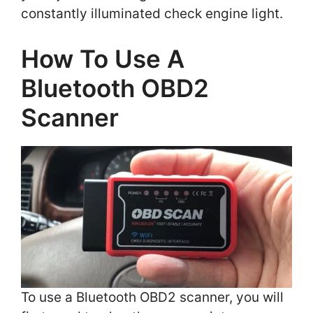
constantly illuminated check engine light.
How To Use A
Bluetooth OBD2
Scanner
To use a Bluetooth OBD2 scanner, you will