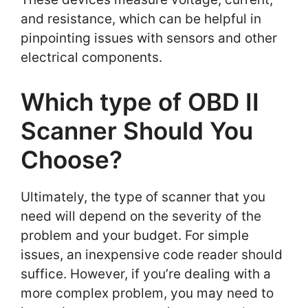
and resistance, which can be helpful in
pinpointing issues with sensors and other
electrical components.
Which type of OBD II
Scanner Should You
Choose?
Ultimately, the type of scanner that you
need will depend on the severity of the
problem and your budget. For simple
issues, an inexpensive code reader should
suffice. However, if you’re dealing with a
more complex problem, you may need to