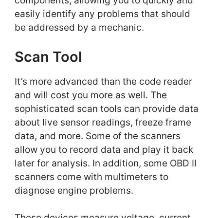
components, allowing you to quickly and
easily identify any problems that should
be addressed by a mechanic.
Scan Tool
It’s more advanced than the code reader
and will cost you more as well. The
sophisticated scan tools can provide data
about live sensor readings, freeze frame
data, and more. Some of the scanners
allow you to record data and play it back
later for analysis. In addition, some OBD II
scanners come with multimeters to
diagnose engine problems.
These devices measure voltage, current,