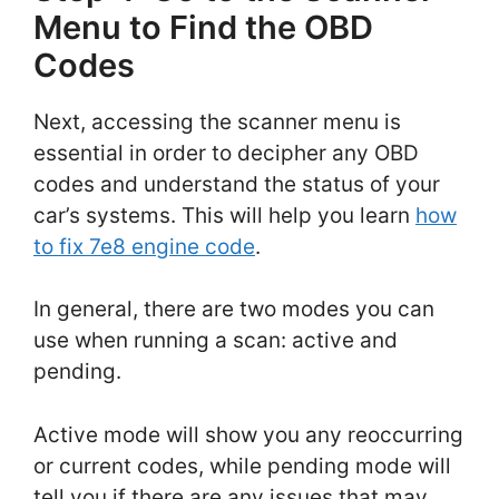
Menu to Find the OBD
Codes
Next, accessing the scanner menu is
essential in order to decipher any OBD
codes and understand the status of your
car’s systems. This will help you learn
how
to fix 7e8 engine code
.
In general, there are two modes you can
use when running a scan: active and
pending.
Active mode will show you any reoccurring
or current codes, while pending mode will
tell you if there are any issues that may