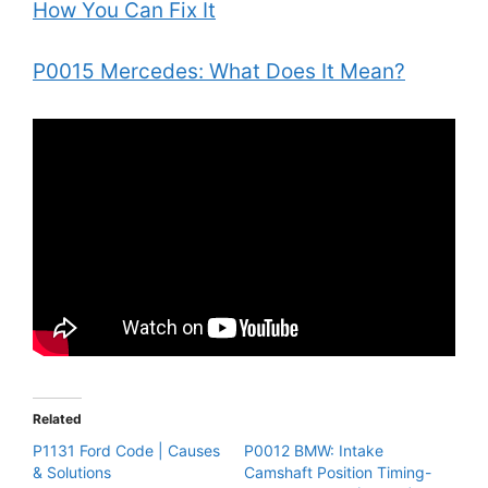
How You Can Fix It
P0015 Mercedes: What Does It Mean?
Related
P1131 Ford Code | Causes
P0012 BMW: Intake
& Solutions
Camshaft Position Timing-