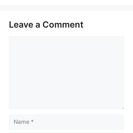
Leave a Comment
Comment
Name