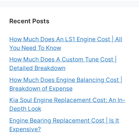
Recent Posts
How Much Does An LS1 Engine Cost | All
You Need To Know
How Much Does A Custom Tune Cost |
Detailed Breakdown
How Much Does Engine Balancing Cost |
Breakdown of Expense
Kia Soul Engine Replacement Cost: An In-
Depth Look
Engine Bearing Replacement Cost | Is It
Expensive?