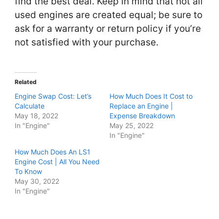
find the best deal. Keep in mind that not all
used engines are created equal; be sure to
ask for a warranty or return policy if you’re
not satisfied with your purchase.
Related
Engine Swap Cost: Let’s
How Much Does It Cost to
Calculate
Replace an Engine |
May 18, 2022
Expense Breakdown
In "Engine"
May 25, 2022
In "Engine"
How Much Does An LS1
Engine Cost | All You Need
To Know
May 30, 2022
In "Engine"