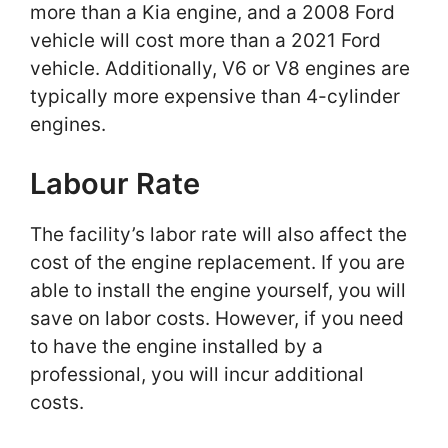
more than a Kia engine, and a 2008 Ford
vehicle will cost more than a 2021 Ford
vehicle. Additionally, V6 or V8 engines are
typically more expensive than 4-cylinder
engines.
Labour Rate
The facility’s labor rate will also affect the
cost of the engine replacement. If you are
able to install the engine yourself, you will
save on labor costs. However, if you need
to have the engine installed by a
professional, you will incur additional
costs.