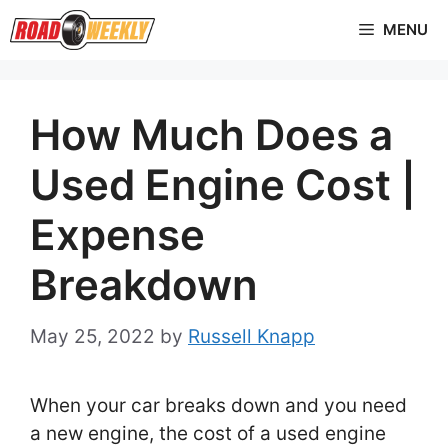
Skip
MENU
to
content
How Much Does a
Used Engine Cost |
Expense
Breakdown
May 25, 2022
by
Russell Knapp
When your car breaks down and you need
a new engine, the cost of a used engine