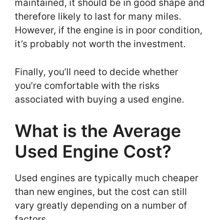
maintained, it should be in good shape and
therefore likely to last for many miles.
However, if the engine is in poor condition,
it’s probably not worth the investment.
Finally, you’ll need to decide whether
you’re comfortable with the risks
associated with buying a used engine.
What is the Average
Used Engine Cost?
Used engines are typically much cheaper
than new engines, but the cost can still
vary greatly depending on a number of
factors.