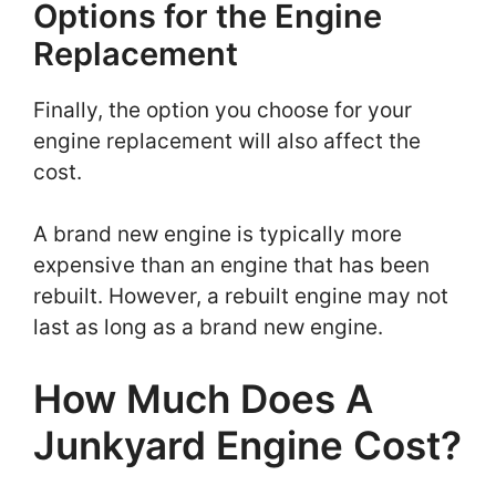
Options for the Engine
Replacement
Finally, the option you choose for your
engine replacement will also affect the
cost.
A brand new engine is typically more
expensive than an engine that has been
rebuilt. However, a rebuilt engine may not
last as long as a brand new engine.
How Much Does A
Junkyard Engine Cost?