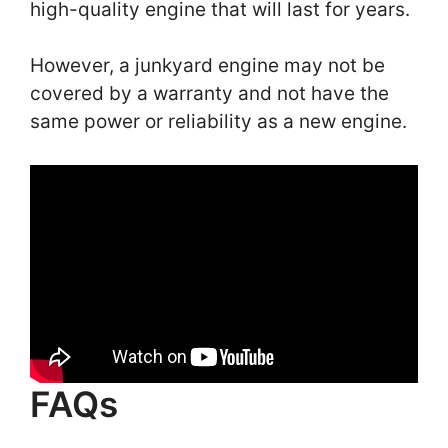
high-quality engine that will last for years.
However, a junkyard engine may not be
covered by a warranty and not have the
same power or reliability as a new engine.
FAQs