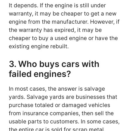
It depends. If the engine is still under
warranty, it may be cheaper to get a new
engine from the manufacturer. However, if
the warranty has expired, it may be
cheaper to buy a used engine or have the
existing engine rebuilt.
3. Who buys cars with
failed engines?
In most cases, the answer is salvage
yards. Salvage yards are businesses that
purchase totaled or damaged vehicles
from insurance companies, then sell the
usable parts to customers. In some cases,
the entire car is sold for scrap metal.