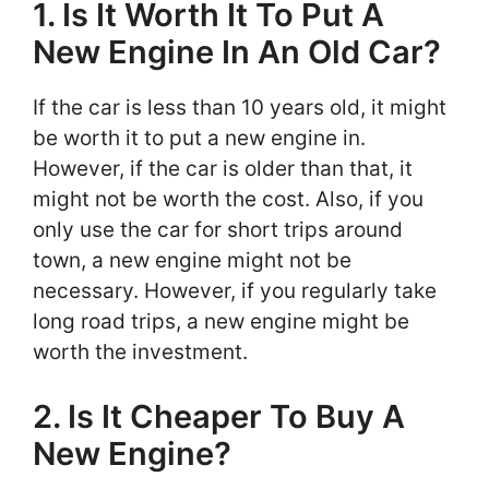
1. Is It Worth It To Put A
New Engine In An Old Car?
If the car is less than 10 years old, it might
be worth it to put a new engine in.
However, if the car is older than that, it
might not be worth the cost. Also, if you
only use the car for short trips around
town, a new engine might not be
necessary. However, if you regularly take
long road trips, a new engine might be
worth the investment.
2. Is It Cheaper To Buy A
New Engine?