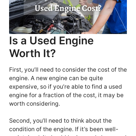
Is a Used Engine
Worth It?
First, you’ll need to consider the cost of the
engine. A new engine can be quite
expensive, so if you’re able to find a used
engine for a fraction of the cost, it may be
worth considering.
Second, you’ll need to think about the
condition of the engine. If it’s been well-