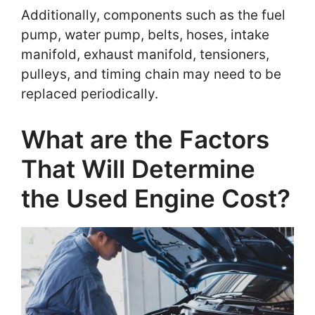
Additionally, components such as the fuel
pump, water pump, belts, hoses, intake
manifold, exhaust manifold, tensioners,
pulleys, and timing chain may need to be
replaced periodically.
What are the Factors
That Will Determine
the Used Engine Cost?