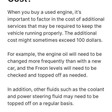
When you buy a used engine, it’s
important to factor in the cost of additional
services that may be required to keep the
vehicle running properly. The additional
cost might sometimes exceed 100 dollars.
For example, the engine oil will need to be
changed more frequently than with a new
car, and the Freon levels will need to be
checked and topped off as needed.
In addition, other fluids such as the coolant
and power steering fluid may need to be
topped off on a regular basis.