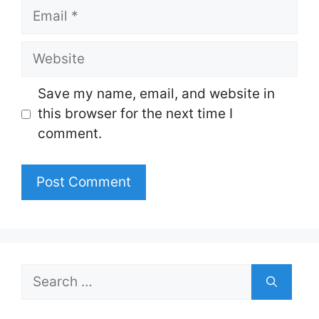
Email
Website
Save my name, email, and website in
this browser for the next time I
comment.
Search
for: