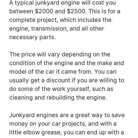
A typical junkyard engine will cost you
between $2000 and $2500. This is for a
complete project, which includes the
engine, transmission, and all other
necessary parts.
The price will vary depending on the
condition of the engine and the make and
model of the car it came from. You can
usually get a discount if you are willing to
do some of the work yourself, such as
cleaning and rebuilding the engine.
Junkyard engines are a great way to save
money on your car projects, and with a
little elbow grease, you can end up with a