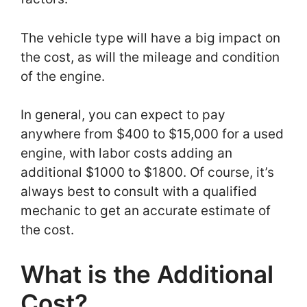
The vehicle type will have a big impact on
the cost, as will the mileage and condition
of the engine.
In general, you can expect to pay
anywhere from $400 to $15,000 for a used
engine, with labor costs adding an
additional $1000 to $1800. Of course, it’s
always best to consult with a qualified
mechanic to get an accurate estimate of
the cost.
What is the Additional
Cost?