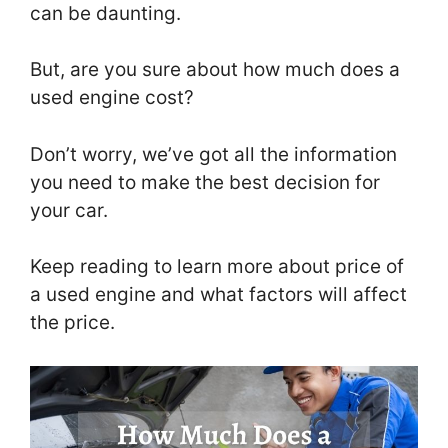
can be daunting.
But, are you sure about how much does a
used engine cost?
Don’t worry, we’ve got all the information
you need to make the best decision for
your car.
Keep reading to learn more about price of
a used engine and what factors will affect
the price.