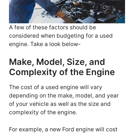
A few of these factors should be
considered when budgeting for a used
engine. Take a look below-
Make, Model, Size, and
Complexity of the Engine
The cost of a used engine will vary
depending on the make, model, and year
of your vehicle as well as the size and
complexity of the engine.
For example, a new Ford engine will cost