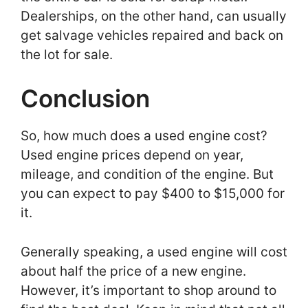
Dealerships, on the other hand, can usually
get salvage vehicles repaired and back on
the lot for sale.
Conclusion
So, how much does a used engine cost?
Used engine prices depend on year,
mileage, and condition of the engine. But
you can expect to pay $400 to $15,000 for
it.
Generally speaking, a used engine will cost
about half the price of a new engine.
However, it’s important to shop around to