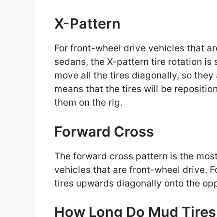
X-Pattern
For front-wheel drive vehicles that ar
sedans, the X-pattern tire rotation is 
move all the tires diagonally, so they
means that the tires will be reposition
them on the rig.
Forward Cross
The forward cross pattern is the most 
vehicles that are front-wheel drive. F
tires upwards diagonally onto the oppo
How Long Do Mud Tires 