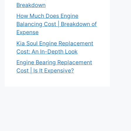
Breakdown
How Much Does Engine
Balancing Cost | Breakdown of
Expense
Kia Soul Engine Replacement
Cost: An In-Depth Look
Engine Bearing Replacement
Cost | Is It Expensive?