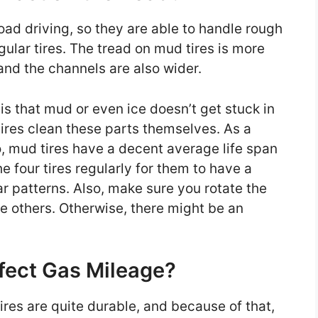
oad driving, so they are able to handle rough
ular tires. The tread on mud tires is more
 and the channels are also wider.
is that mud or even ice doesn’t get stuck in
tires clean these parts themselves. As a
So, mud tires have a decent average life span
e four tires regularly for them to have a
r patterns. Also, make sure you rotate the
 the others. Otherwise, there might be an
fect Gas Mileage?
ires are quite durable, and because of that,