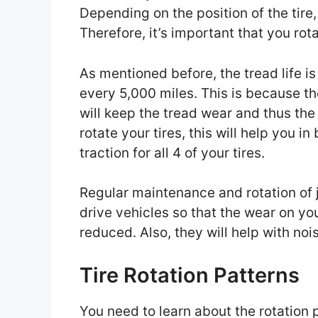
Depending on the position of the tire,
Therefore, it’s important that you ro
As mentioned before, the tread life i
every 5,000 miles. This is because the
will keep the tread wear and thus the t
rotate your tires, this will help you i
traction for all 4 of your tires.
Regular maintenance and rotation of j
drive vehicles so that the wear on yo
reduced. Also, they will help with noi
Tire Rotation Patterns
You need to learn about the rotation 