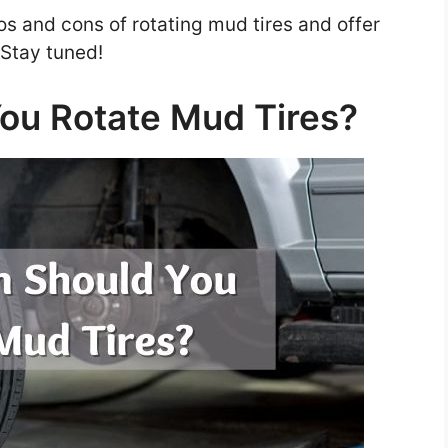
pros and cons of rotating mud tires and offer
. Stay tuned!
ou Rotate Mud Tires?