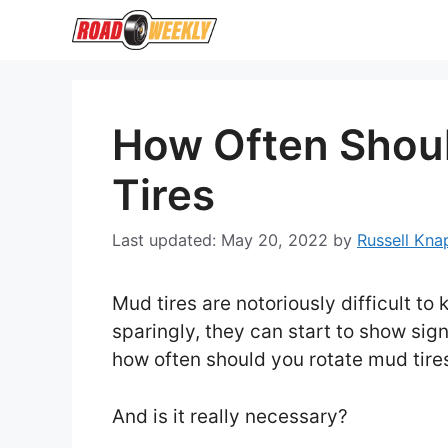
Skip
to
content
How Often Shou
Tires
May 20, 2022
by
Russell Kna
Mud tires are notoriously difficult t
sparingly, they can start to show sig
how often should you rotate mud tir
And is it really necessary?