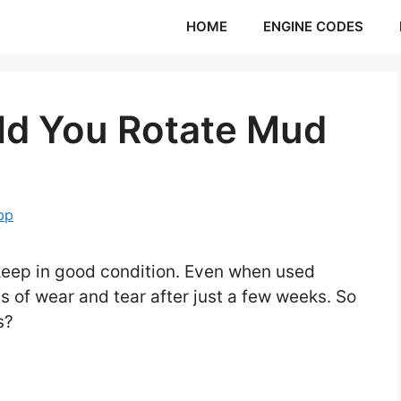
HOME
ENGINE CODES
ld You Rotate Mud
pp
o keep in good condition. Even when used
ns of wear and tear after just a few weeks. So
es?