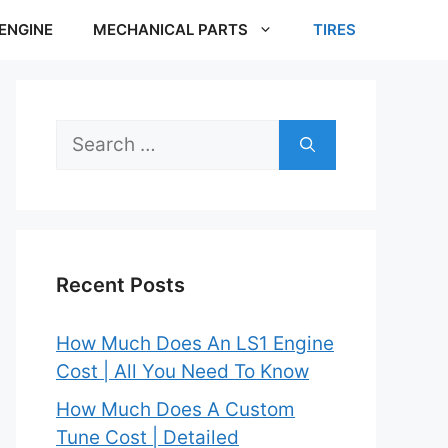
ENGINE
MECHANICAL PARTS
TIRES
Search
for:
Recent Posts
How Much Does An LS1 Engine
Cost | All You Need To Know
How Much Does A Custom
Tune Cost | Detailed