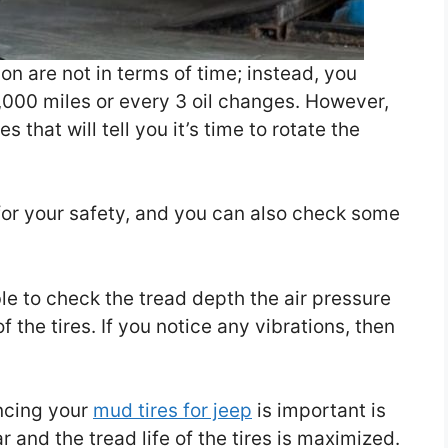
on are not in terms of time; instead, you
,000 miles or every 3 oil changes. However,
 that will tell you it’s time to rotate the
 for your safety, and you can also check some
able to check the tread depth the air pressure
f the tires. If you notice any vibrations, then
ncing your
mud tires for jeep
is important is
r and the tread life of the tires is maximized.