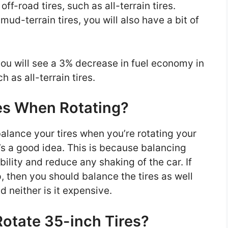
ff-road tires, such as all-terrain tires.
mud-terrain tires, you will also have a bit of
you will see a 3% decrease in fuel economy in
h as all-terrain tires.
es When Rotating?
balance your tires when you’re rotating your
’s a good idea. This is because balancing
ability and reduce any shaking of the car. If
, then you should balance the tires as well
nd neither is it expensive.
otate 35-inch Tires?