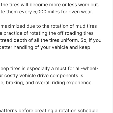
 the tires will become more or less worn out.
tate them every 5,000 miles for even wear.
s maximized due to the rotation of mud tires
 practice of rotating the off roading tires
read depth of all the tires uniform. So, if you
n better handling of your vehicle and keep
eep tires is especially a must for all-wheel-
ur costly vehicle drive components is
se, braking, and overall riding experience.
patterns before creating a rotation schedule.