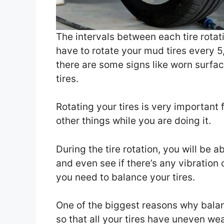
The intervals between each tire rotati
have to rotate your mud tires every 5
there are some signs like worn surfaces
tires.
Rotating your tires is very important
other things while you are doing it.
During the tire rotation, you will be 
and even see if there’s any vibration o
you need to balance your tires.
One of the biggest reasons why bala
so that all your tires have uneven wea