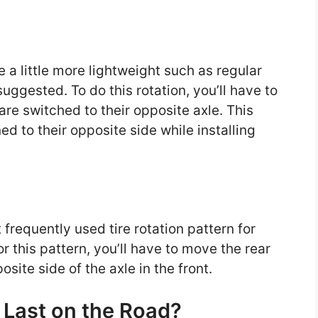
e a little more lightweight such as regular
suggested. To do this rotation, you’ll have to
 are switched to their opposite axle. This
ed to their opposite side while installing
frequently used tire rotation pattern for
or this pattern, you’ll have to move the rear
site side of the axle in the front.
Last on the Road?