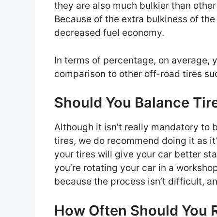
they are also much bulkier than other o
Because of the extra bulkiness of the 
decreased fuel economy.
In terms of percentage, on average, 
comparison to other off-road tires suc
Should You Balance Tir
Although it isn’t really mandatory to 
tires, we do recommend doing it as it
your tires will give your car better st
you’re rotating your car in a workshop
because the process isn’t difficult, a
How Often Should You R