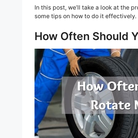
In this post, we’ll take a look at the 
some tips on how to do it effectively
How Often Should Y