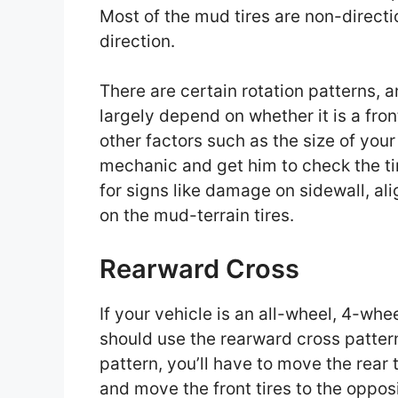
Most of the mud tires are non-directi
direction.
There are certain rotation patterns, a
largely depend on whether it is a fron
other factors such as the size of your
mechanic and get him to check the tir
for signs like damage on sidewall, al
on the mud-terrain tires.
Rearward Cross
If your vehicle is an all-wheel, 4-whe
should use the rearward cross pattern f
pattern, you’ll have to move the rear 
and move the front tires to the opposi