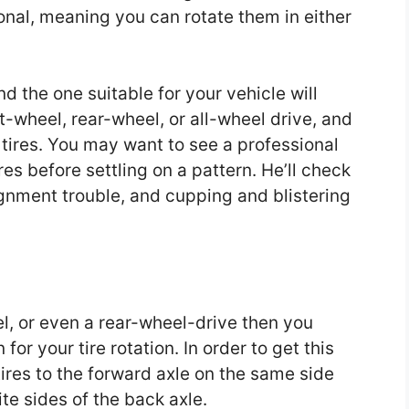
onal, meaning you can rotate them in either
nd the one suitable for your vehicle will
t-wheel, rear-wheel, or all-wheel drive, and
 tires. You may want to see a professional
es before settling on a pattern. He’ll check
ignment trouble, and cupping and blistering
el, or even a rear-wheel-drive then you
or your tire rotation. In order to get this
tires to the forward axle on the same side
te sides of the back axle.