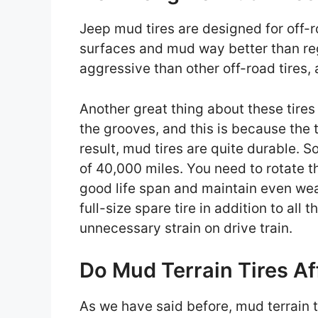
Jeep mud tires are designed for off-r
surfaces and mud way better than reg
aggressive than other off-road tires,
Another great thing about these tires 
the grooves, and this is because the 
result, mud tires are quite durable. 
of 40,000 miles. You need to rotate th
good life span and maintain even wea
full-size spare tire in addition to all
unnecessary strain on drive train.
Do Mud Terrain Tires Af
As we have said before, mud terrain t